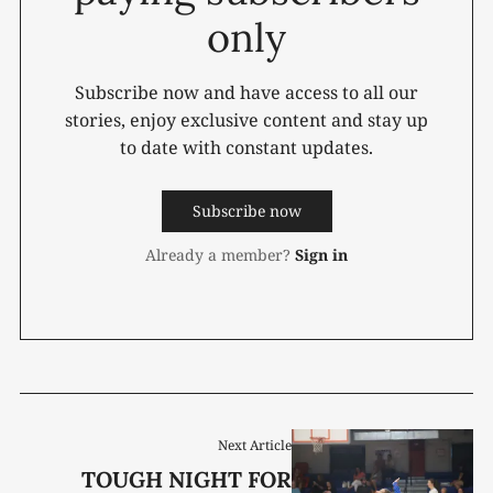
only
Subscribe now and have access to all our
stories, enjoy exclusive content and stay up
to date with constant updates.
Subscribe now
Already a member?
Sign in
Next Article
TOUGH NIGHT FOR