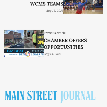
WCMS TEAMS
Aug 15, 2025
Previous Article
CHAMBER OFFERS
OPPORTUNITIES
Aug 14, 2025