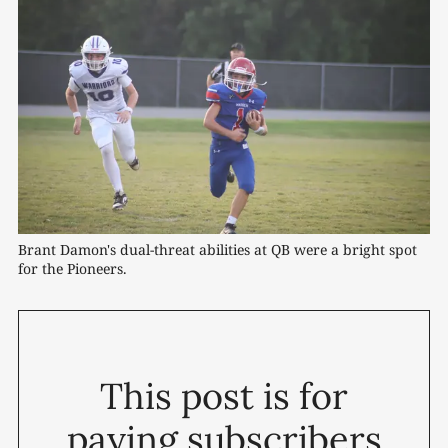
Brant Damon's dual-threat abilities at QB were a bright spot 
for the Pioneers.
This post is for
paying subscribers