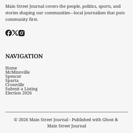
Main Street Journal covers the people, politics, sports, and
stories shaping our communities—local journalism that puts
community first.
NAVIGATION
Home
McMinnville
Spencer
Sparta
Crossville
Submit a Listing
Election 2026
© 2026
Main Street Journal
- Published with
Ghost
&
Main Street Journal