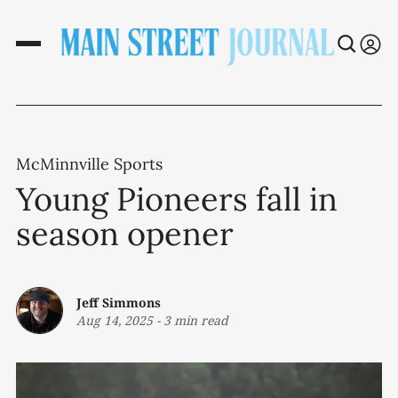
McMinnville Sports
Young Pioneers fall in
season opener
Jeff Simmons
Aug 14, 2025
-
3 min read