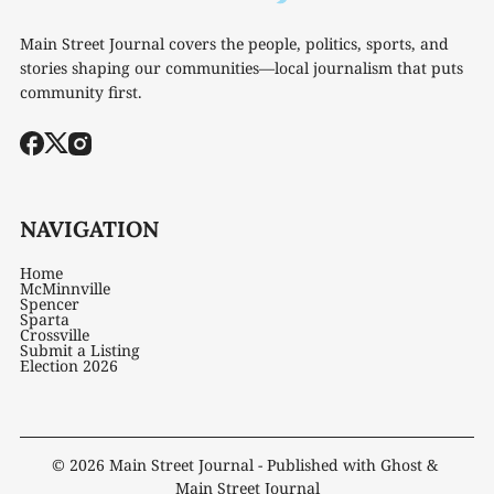
Main Street Journal covers the people, politics, sports, and
stories shaping our communities—local journalism that puts
community first.
NAVIGATION
Home
McMinnville
Spencer
Sparta
Crossville
Submit a Listing
Election 2026
© 2026
Main Street Journal
- Published with
Ghost
&
Main Street Journal