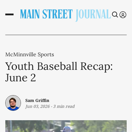
McMinnville Sports
Youth Baseball Recap:
June 2
Sam Griffin
Jun 03, 2026
-
3 min read