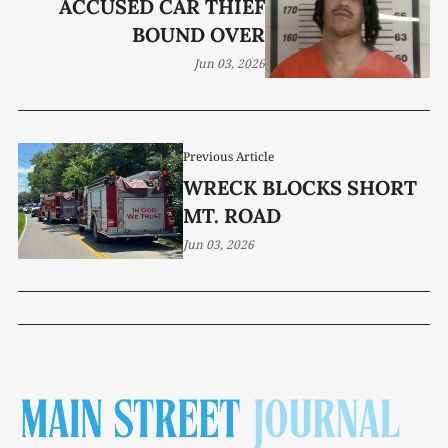
ACCUSED CAR THIEF
BOUND OVER
Jun 03, 2026
Previous Article
WRECK BLOCKS SHORT
MT. ROAD
Jun 03, 2026