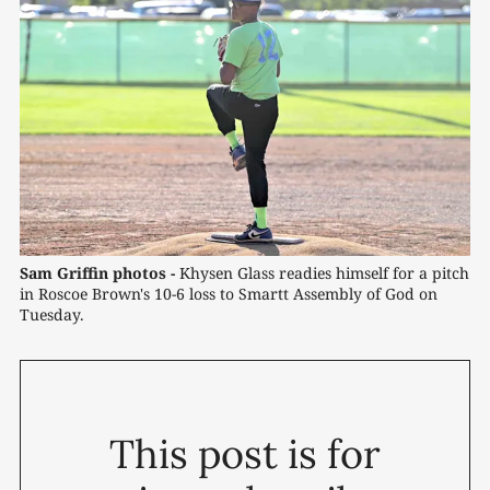
Sam Griffin photos -
 Khysen Glass readies himself for a pitch 
in Roscoe Brown's 10-6 loss to Smartt Assembly of God on 
Tuesday.
This post is for