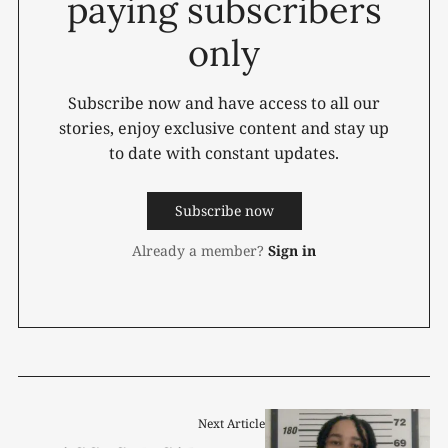
paying subscribers
only
Subscribe now and have access to all our
stories, enjoy exclusive content and stay up
to date with constant updates.
Subscribe now
Already a member?
Sign in
Next Article