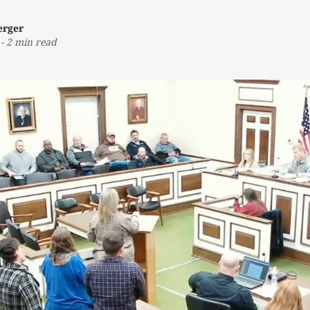
erger
-
2 min read