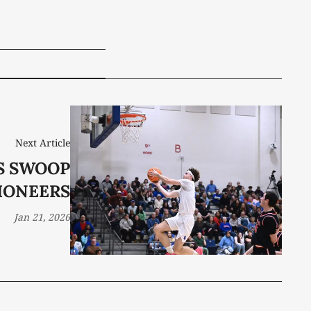
Next Article
S SWOOP
IONEERS
Jan 21, 2026