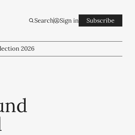
Search
Sign in
Subscribe
lection 2026
fund
d