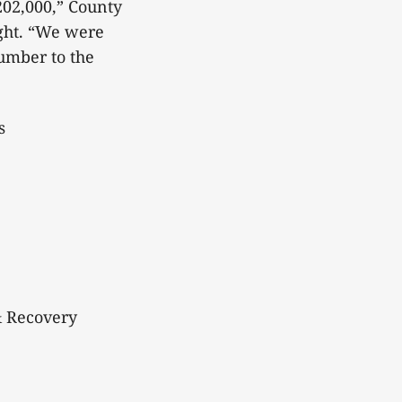
202,000,” County
ght. “We were
number to the
s
& Recovery