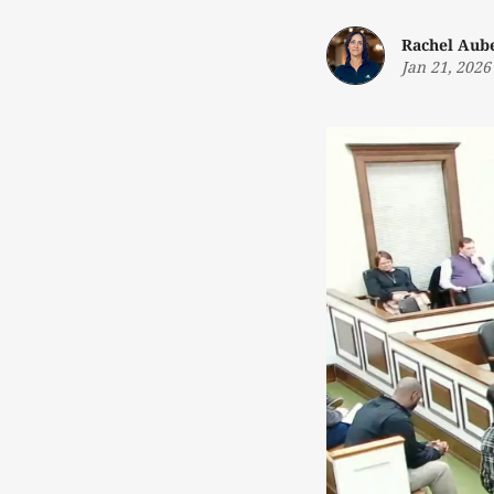
Rachel Aub
Jan 21, 2026