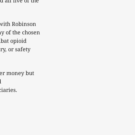
 all five of the
with Robinson
ny of the chosen
mbat opioid
y, or safety
yer money but
d
ciaries.