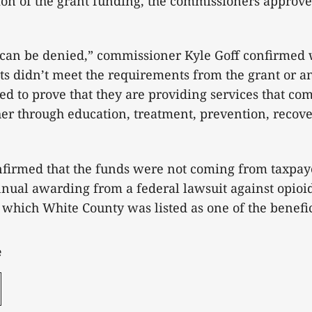
tion of the grant funding, the commissioners approved
an be denied,” commissioner Kyle Goff confirmed 
ipts didn’t meet the requirements from the grant or a
led to prove that they are providing services that co
er through education, treatment, prevention, recover
nfirmed that the funds were not coming from taxpa
nual awarding from a federal lawsuit against opioi
which White County was listed as one of the benefi
e