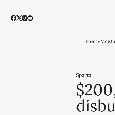
Home
McMin
Sparta
$200,
disb