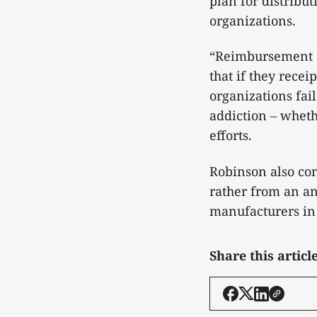
plan for distribu
organizations.
“Reimbursement c
that if they rece
organizations fai
addiction – wheth
efforts.
Robinson also co
rather from an an
manufacturers in 
Share this articl