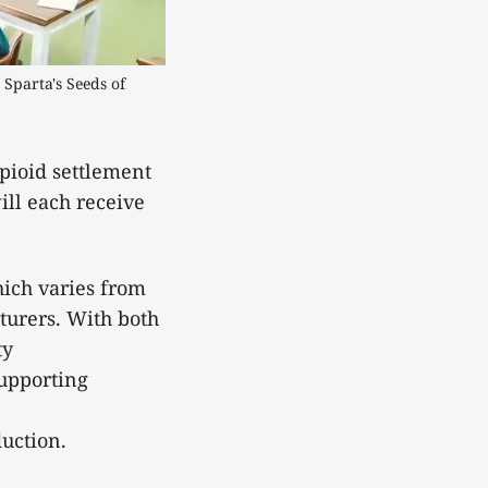
Sparta's Seeds of 
pioid settlement
ill each receive
hich varies from
turers. With both
ty
supporting
eduction.