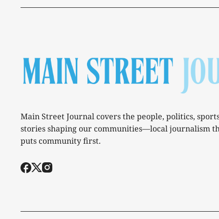
Main Street Journal covers the people, politics, sport
stories shaping our communities—local journalism t
puts community first.