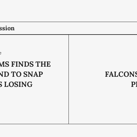
ssion
e
MS FINDS THE
ND TO SNAP
FALCON
S LOSING
P