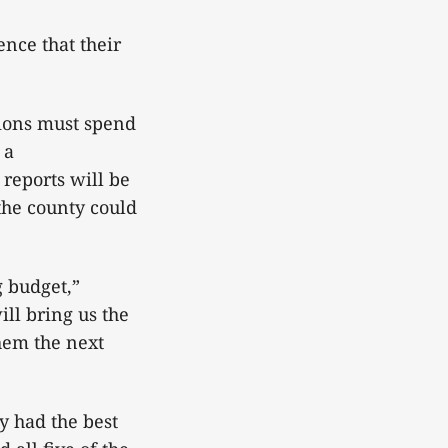
ence that their
tions must spend
 a
reports will be
 the county could
g budget,”
ll bring us the
them the next
y had the best