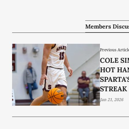
Members Discu
Previous Articl
COLE SI
HOT HA
SPARTA'
STREAK
Jan 21, 2026