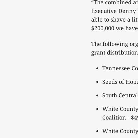
“The combined am
Executive Denny 
able to shave a li
$200,000 we have
The following org
grant distributio
Tennessee Co
Seeds of Hop
South Centra
White County
Coalition - $
White County 