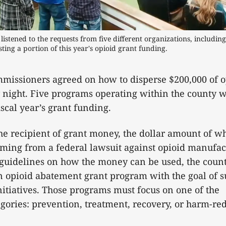
stened to the requests from five different organizations, including 
ting a portion of this year's opioid grant funding.
missioners agreed on how to disperse $200,000 of o
night. Five programs operating within the county w
fiscal year’s grant funding.
he recipient of grant money, the dollar amount of w
mming from a federal lawsuit against opioid manufac
 guidelines on how the money can be used, the coun
n opioid abatement grant program with the goal of 
itiatives. Those programs must focus on one of the
gories: prevention, treatment, recovery, or harm-r