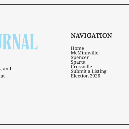
NAVIGATION
Home
McMinnville
Spencer
Sparta
Crossville
s, and
Submit a Listing
hat
Election 2026