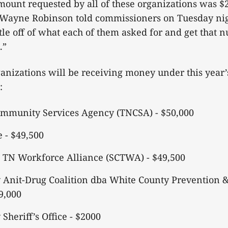
ount requested by all of these organizations was $
Wayne Robinson told commissioners on Tuesday ni
ttle off of what each of them asked for and get that 
.”
anizations will be receiving money under this year’
n:
mmunity Services Agency (TNCSA) - $50,000
e - $49,500
l TN Workforce Alliance (SCTWA) - $49,500
 Anit-Drug Coalition dba White County Prevention 
49,000
Sheriff’s Office - $2000