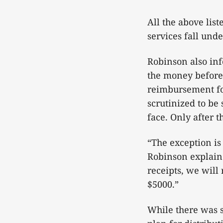
All the above list
services fall unde
Robinson also in
the money before 
reimbursement for
scrutinized to be
face. Only after 
“The exception is
Robinson explaine
receipts, we will
$5000.”
While there was 