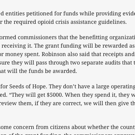
ed entities petitioned for funds while providing evid
r the required opioid crisis assistance guidelines.
formed commissioners that the benefitting organiza
receiving it. The grant funding will be rewarded as
 money spent. Robinson also said that receipts and 
 sure they will pass through two separate audits that
that will the funds be awarded.
 for Seeds of Hope. They don’t have a large operatin
d. “They will get $5000. When they spend it, they wi
 review them, if they are correct, we will then give 
some concern from citizens about whether the count