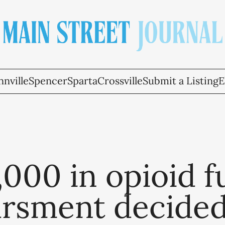
nville
Spencer
Sparta
Crossville
Submit a Listing
E
000 in opioid 
ursment decide