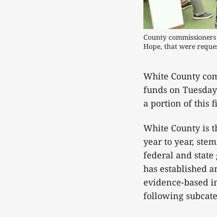
County commissioners li
Hope, that were reques
White County com
funds on Tuesday 
a portion of this 
White County is t
year to year, ste
federal and state
has established a
evidence-based in
following subcate