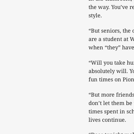
the way. You’ve 
style.
“But seniors, the
are a student at 
when “they” have 
“Will you take h
absolutely will. Y
fun times on Pio
“But more friends
don’t let them be
times spent in sc
lives continue.