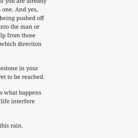
of you are already
s one. And yes,
t being pushed off
into the man or
elp from those
 which direction
lestone in your
et to be reached.
 is what happens
life interfere
this rain.