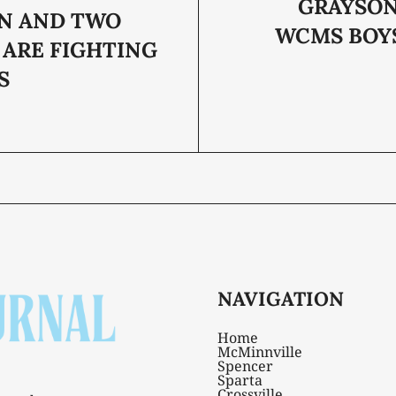
GRAYSO
N AND TWO
WCMS BOY
ARE FIGHTING
S
NAVIGATION
Home
McMinnville
Spencer
Sparta
Crossville