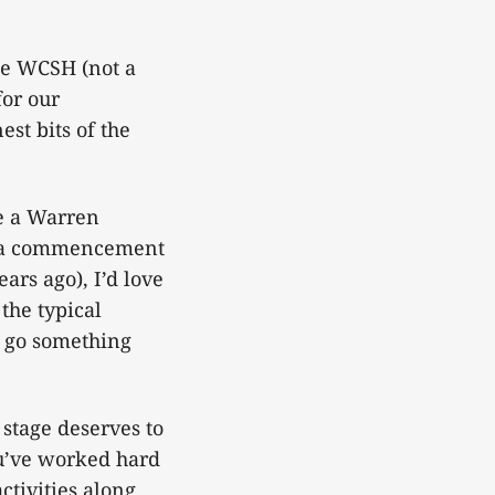
the WCSH (not a
for our
t bits of the
me a Warren
ke a commencement
ars ago), I’d love
the typical
d go something
 stage deserves to
u’ve worked hard
ctivities along