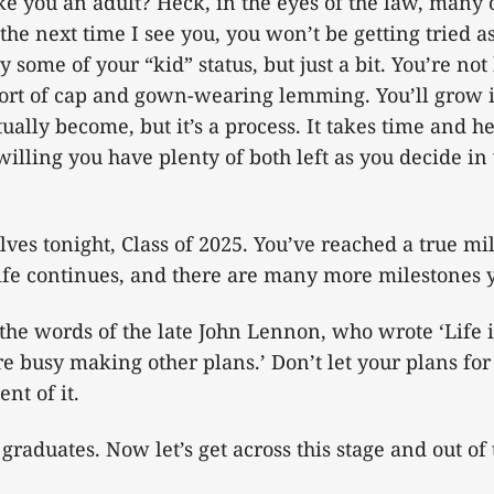
e you an adult? Heck, in the eyes of the law, many 
the next time I see you, you won’t be getting tried a
 some of your “kid” status, but just a bit. You’re no
 sort of cap and gown-wearing lemming. You’ll grow 
lly become, but it’s a process. It takes time and h
illing you have plenty of both left as you decide in
lves tonight, Class of 2025. You’ve reached a true mi
life continues, and there are many more milestones y
 the words of the late John Lennon, who wrote ‘Life
e busy making other plans.’ Don’t let your plans for 
nt of it.
graduates. Now let’s get across this stage and out of 