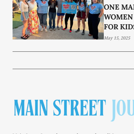
ONE MA
WOMEN 
FOR KID
May 15, 2025