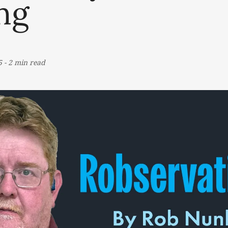
ng
5
-
2 min read