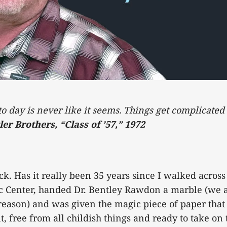
 to day is never like it seems. Things get complicate
ler Brothers, “Class of ’57,” 1972
k. Has it really been 35 years since I walked across 
c Center, handed Dr. Bentley Rawdon a marble (we 
reason) and was given the magic piece of paper tha
, free from all childish things and ready to take on 