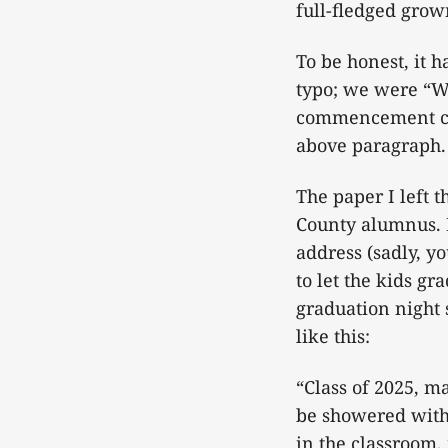
full-fledged gro
To be honest, it h
typo; we were “Wa
commencement cer
above paragraph.
The paper I left 
County alumnus. B
address (sadly, yo
to let the kids gr
graduation night 
like this:
“Class of 2025, m
be showered with
in the classroom,