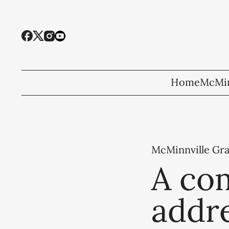
Home
McMin
McMinnville Gr
A co
addre