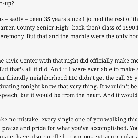
wn-up?
as – sadly – been 35 years since I joined the rest of 
rren County Senior High” back then) class of 1990 
emony. But that and the marble were the only hones
the Civic Center with that night did officially make 
ut that’s all it did. And if I were ever able to ma
ur friendly neighborhood EIC didn’t get the call 35 ye
aduating tonight know that very thing. It wouldn’t be 
speech, but it would be from the heart. And it woul
ake no mistake; every single one of you walking this
 praise and pride for what you’ve accomplished. Yo
 many have also excelled in various extracurricular a