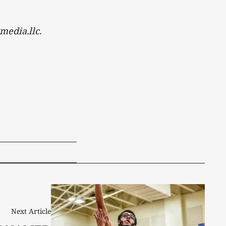
media.llc.
Next Article