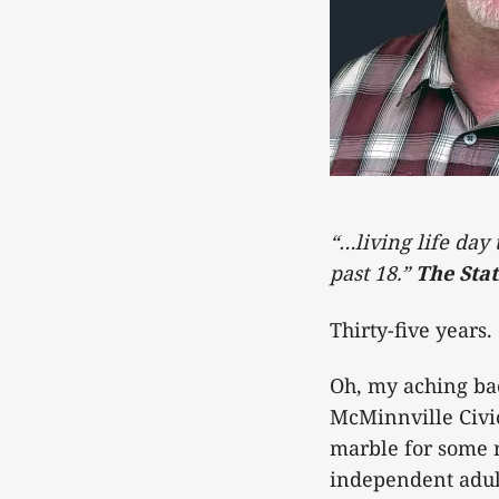
“…living life day
past 18.”
The Stat
Thirty-five years.
Oh, my aching bac
McMinnville Civi
marble for some 
independent adult