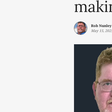
maki
Rob Nunley
May 15, 202