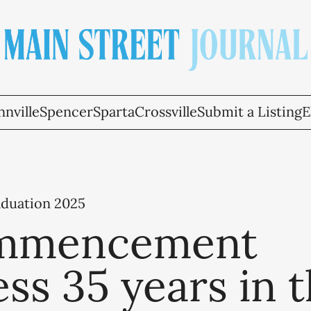
nville
Spencer
Sparta
Crossville
Submit a Listing
E
aduation 2025
mmencement
ss 35 years in 