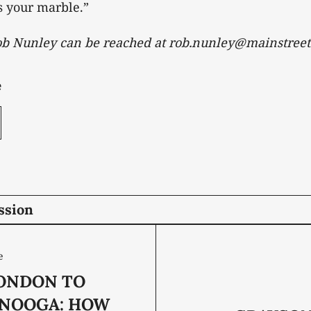
s your marble.”
Rob Nunley can be reached at rob.nunley@mainstreet
e
ssion
e
ONDON TO
NOOGA: HOW