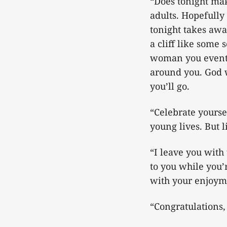
“Does tonight mak
adults. Hopefully 
tonight takes away
a cliff like some
woman you eventua
around you. God w
you’ll go.
“Celebrate yourse
young lives. But 
“I leave you with
to you while you’r
with your enjoyme
“Congratulations, 