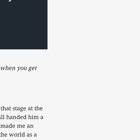
d when you get
that stage at the
all handed him a
t made me an
the world as a