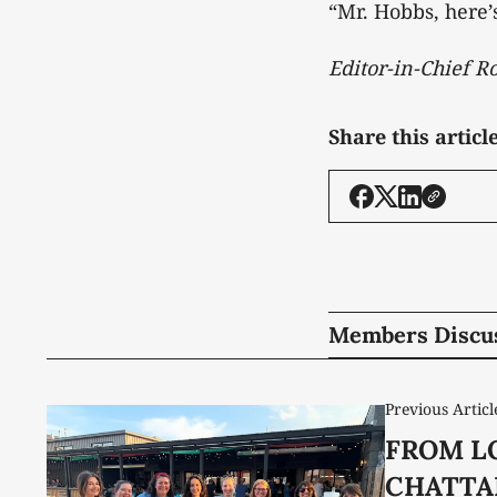
“Mr. Hobbs, here’
Editor-in-Chief 
Share this articl
Members Discu
Previous Articl
FROM L
CHATTA