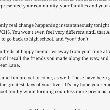
represented your community, your families and your
 only real change happening instantaneously tonight 
WCHS. You won’t even feel very different until that
to go back to high school, and “you” don’t.
undreds of happy memories away from your time at
ou’ll recall the friends you made along the way, and 
neer Lane.
 and fun are yet to come, as well. These have been g
 the greatest days of your lives. It’s my hope you r
hool fondly while forming countless more precious 