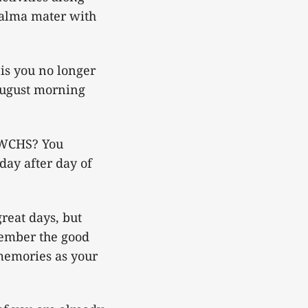
 alma mater with
is you no longer
 August morning
 WCHS? You
day after day of
reat days, but
emember the good
memories as your