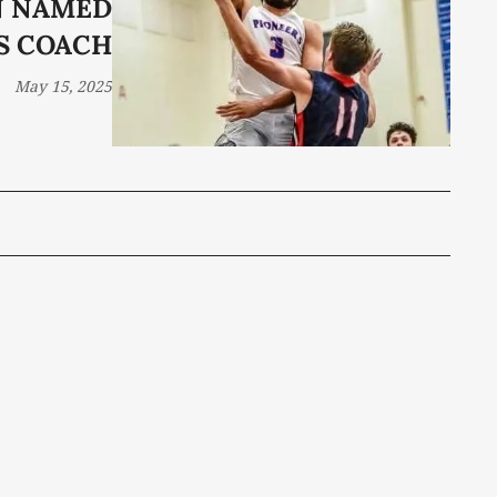
N NAMED
S COACH
May 15, 2025