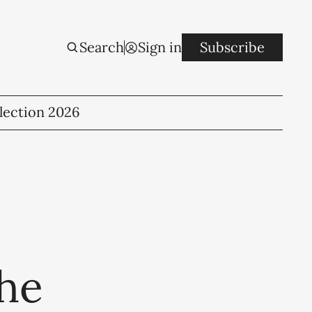
Search
Sign in
Subscribe
lection 2026
the