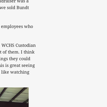
ndraiser was a
, we sold Bundt
ol employees who
,” WCHS Custodian
t of them. I think
ings they could
is is great seeing
I like watching