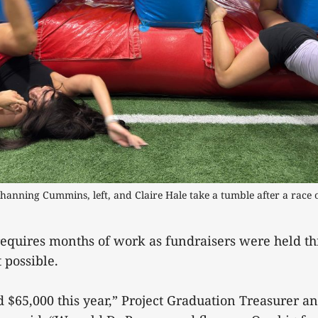
hanning Cummins, left, and Claire Hale take a tumble after a race on
requires months of work as fundraisers were held th
 possible.
 $65,000 this year,” Project Graduation Treasurer a