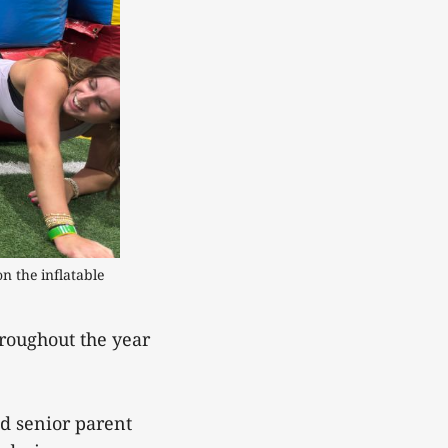
 the inflatable 
roughout the year
nd senior parent