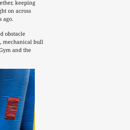
gether, keeping
ght on across
s ago.
nd obstacle
, mechanical bull
n Gym and the