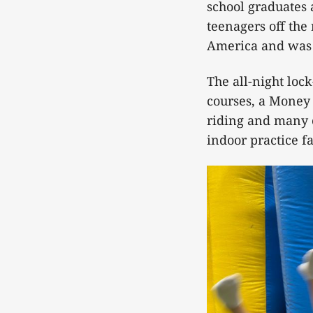
school graduates 
teenagers off the
America and was 
The all-night lock
courses, a Money 
riding and many o
indoor practice fa