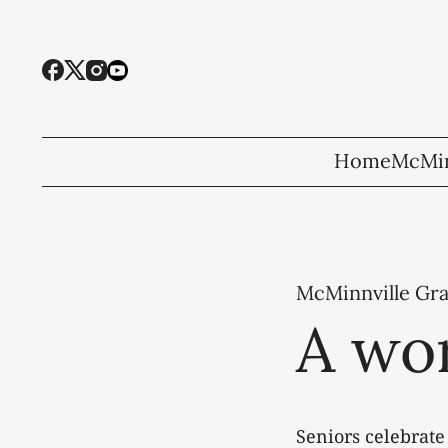
Home
McMin
McMinnville Gr
A wor
Seniors celebrate 