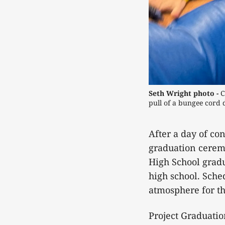
Seth Wright photo -
C
pull of a bungee cord
After a day of co
graduation cerem
High School gradu
high school. Sched
atmosphere for th
Project Graduatio