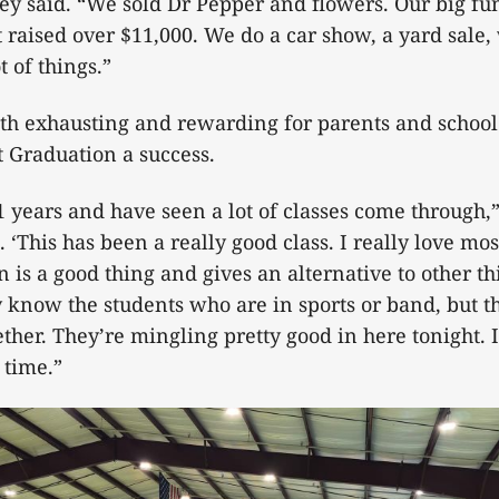
ey said. “We sold Dr Pepper and flowers. Our big fu
t raised over $11,000. We do a car show, a yard sale
t of things.”
oth exhausting and rewarding for parents and scho
 Graduation a success.
1 years and have seen a lot of classes come through
 ‘This has been a really good class. I really love mos
 is a good thing and gives an alternative to other th
y know the students who are in sports or band, but th
ether. They’re mingling pretty good in here tonight. 
 time.”