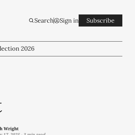
Search
Sign in
Subscribe
lection 2026
t
th Wright
 17, 2025
-
3 min read