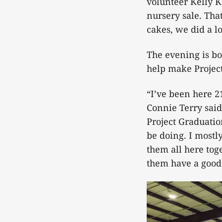
volunteer Kelly K
nursery sale. Tha
cakes, we did a lo
The evening is b
help make Project
“I’ve been here 2
Connie Terry said.
Project Graduation
be doing. I mostl
them all here tog
them have a good