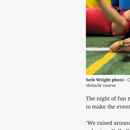
Seth Wright photo - 
C
obstacle course. 
The night of fun 
to make the event
‘We raised around