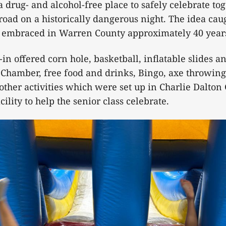
a drug- and alcohol-free place to safely celebrate to
 road on a historically dangerous night. The idea cau
embraced in Warren County approximately 40 year
-in offered corn hole, basketball, inflatable slides a
Chamber, free food and drinks, Bingo, axe throwing
ther activities which were set up in Charlie Dalto
cility to help the senior class celebrate.