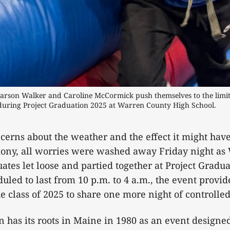
arson Walker and Caroline McCormick push themselves to the limit,
 during Project Graduation 2025 at Warren County High School. 
ncerns about the weather and the effect it might hav
ony, all worries were washed away Friday night as
ates let loose and partied together at Project Gradua
uled to last from 10 p.m. to 4 a.m., the event provid
e class of 2025 to share one more night of controlled
n has its roots in Maine in 1980 as an event designed