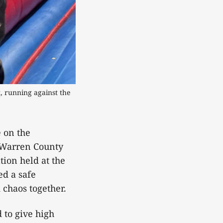
 running against the 
e on the
 Warren County
tion held at the
ed a safe
 chaos together.
 to give high