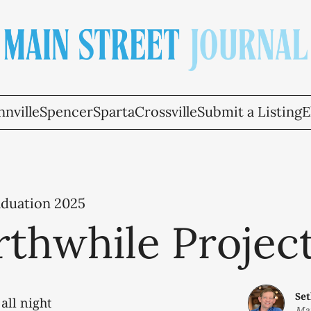
nville
Spencer
Sparta
Crossville
Submit a Listing
E
aduation 2025
thwhile Projec
Se
all night
May