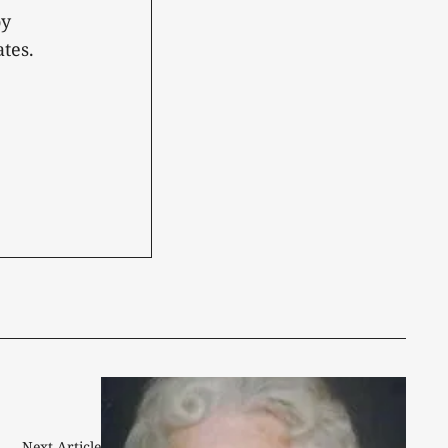
oy
tes.
Next Article