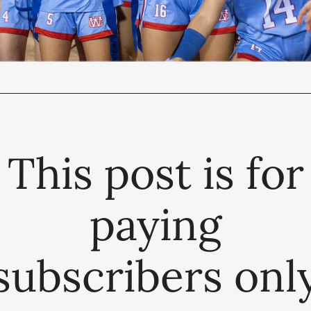
This post is for
paying
subscribers onl