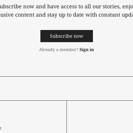
ubscribe now and have access to all our stories, enj
lusive content and stay up to date with constant upda
Subscribe now
Already a member?
Sign in
e