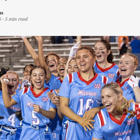
ns
5
-
5 min read