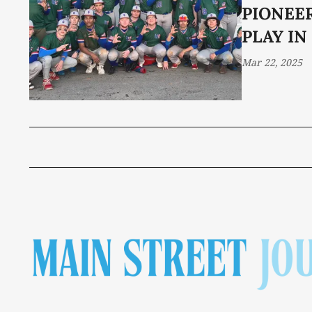
PIONEE
PLAY IN
Mar 22, 2025