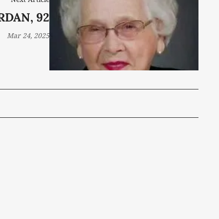
RDAN, 92
Mar 24, 2025