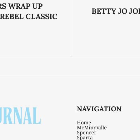
RS WRAP UP
BETTY JO JO
 REBEL CLASSIC
NAVIGATION
Home
McMinnville
Spencer
Sparta