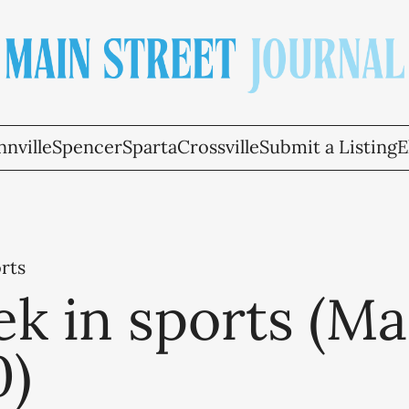
nville
Spencer
Sparta
Crossville
Submit a Listing
E
rts
k in sports (M
0)