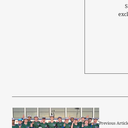
S
exc
Previous Articl