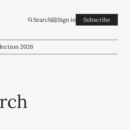
Search
Sign in
Subscribe
lection 2026
arch