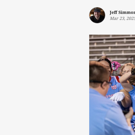
Jeff Simmo
Mar 23, 202