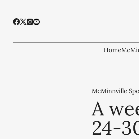
Home
McMin
McMinnville Spo
A wee
24-3