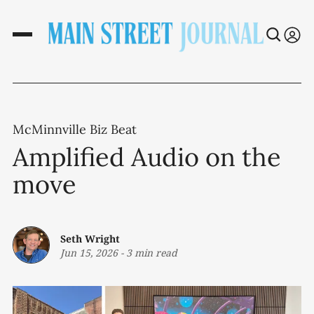
McMinnville Biz Beat
Amplified Audio on the
move
Seth Wright
Jun 15, 2026
-
3 min read