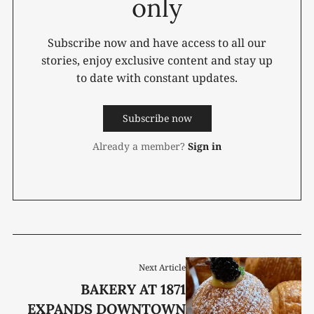
only
Subscribe now and have access to all our
stories, enjoy exclusive content and stay up
to date with constant updates.
Subscribe now
Already a member?
Sign in
Next Article
BAKERY AT 1871
EXPANDS DOWNTOWN