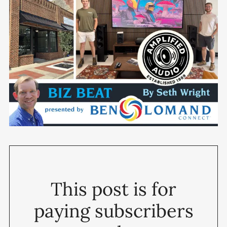
This post is for
paying subscribers