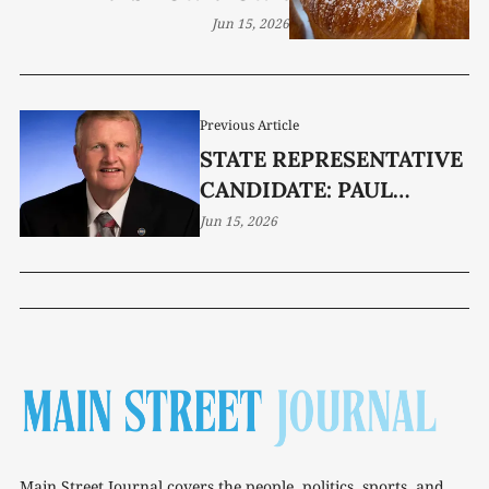
Jun 15, 2026
Previous Article
STATE REPRESENTATIVE
CANDIDATE: PAUL
SHERRELL
Jun 15, 2026
Main Street Journal covers the people, politics, sports, and