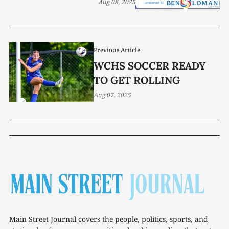
Aug 08, 2025
Previous Article
WCHS SOCCER READY
TO GET ROLLING
Aug 07, 2025
Main Street Journal covers the people, politics, sports, and