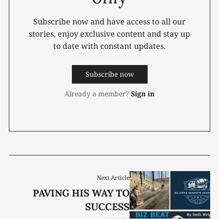
Subscribe now and have access to all our
stories, enjoy exclusive content and stay up
to date with constant updates.
Subscribe now
Already a member?
Sign in
Next Article
PAVING HIS WAY TO
SUCCESS