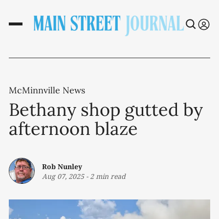
McMinnville News
Bethany shop gutted by
afternoon blaze
Rob Nunley
Aug 07, 2025
-
2 min read