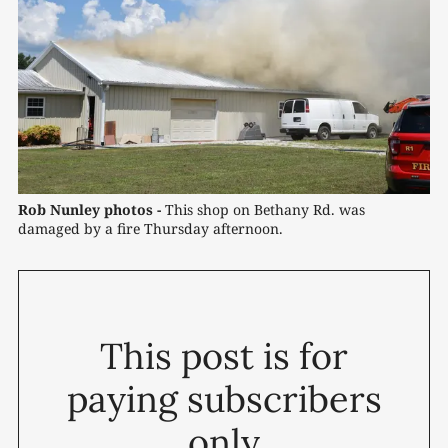
Rob Nunley photos -
 This shop on Bethany Rd. was 
damaged by a fire Thursday afternoon.
This post is for
paying subscribers
only