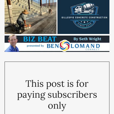
This post is for
paying subscribers
only