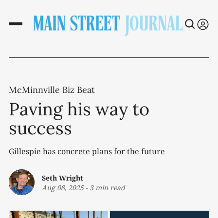
McMinnville Biz Beat
Paving his way to
success
Gillespie has concrete plans for the future
Seth Wright
Aug 08, 2025
-
3 min read