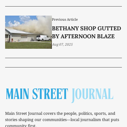
Previous Article
BETHANY SHOP GUTTED
BY AFTERNOON BLAZE
Aug 07, 2025
Main Street Journal covers the people, politics, sports, and
stories shaping our communities—local journalism that puts
community first.