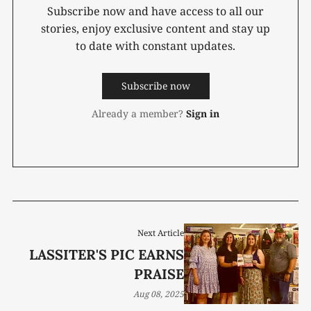
Subscribe now and have access to all our
stories, enjoy exclusive content and stay up
to date with constant updates.
Subscribe now
Already a member?
Sign in
Next Article
LASSITER'S PIC EARNS
PRAISE
Aug 08, 2025