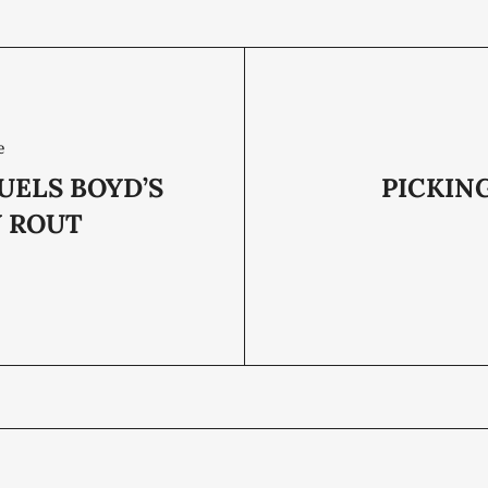
e
UELS BOYD’S
PICKIN
Y ROUT