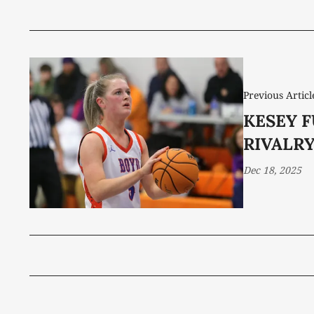
Previous Articl
KESEY F
RIVALR
Dec 18, 2025