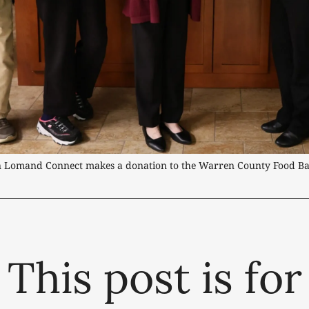
n Lomand Connect makes a donation to the Warren County Food Ba
This post is for