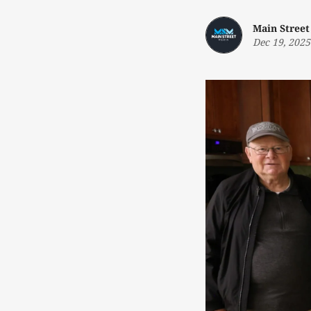
Main Street
Dec 19, 2025