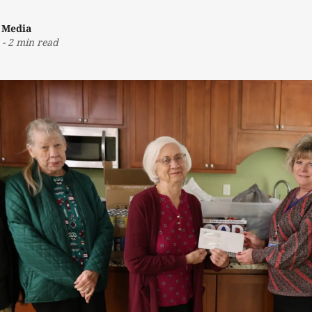
 Media
-
2 min read