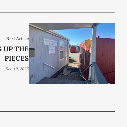
Next Article
G UP THE
PIECES
Dec 19, 2025