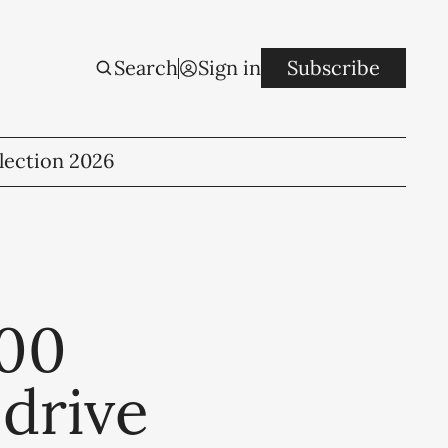
Search
Sign in
Subscribe
lection 2026
600
 drive