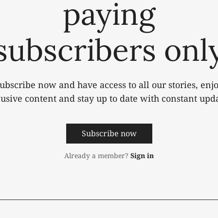
paying
subscribers onl
ubscribe now and have access to all our stories, enj
lusive content and stay up to date with constant upda
Subscribe now
Already a member?
Sign in