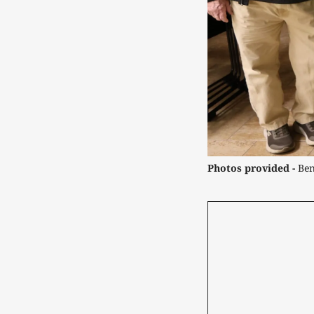
Photos provided -
 Be