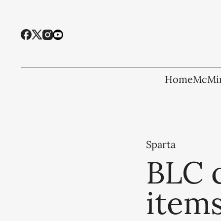
Home
McMin
Sparta
BLC c
items