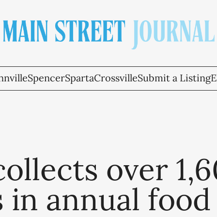
nville
Spencer
Sparta
Crossville
Submit a Listing
E
ollects over 1,
 in annual food