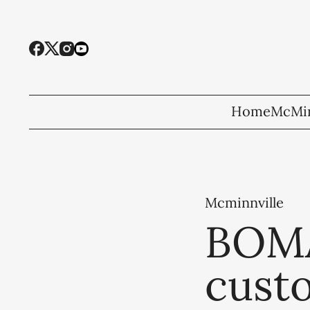
Home
McMin
Mcminnville
BOMA
cust