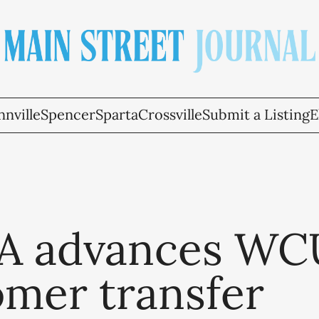
nville
Spencer
Sparta
Crossville
Submit a Listing
E
 advances W
omer transfer