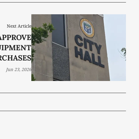
Next Article
APPROVE
UIPMENT
RCHASES
Jun 23, 2026