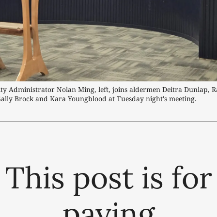
ity Administrator Nolan Ming, left, joins aldermen Deitra Dunlap, Ra
Sally Brock and Kara Youngblood at Tuesday night's meeting.
This post is for
paying