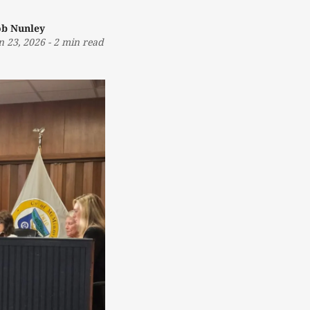
b Nunley
n 23, 2026
-
2 min read