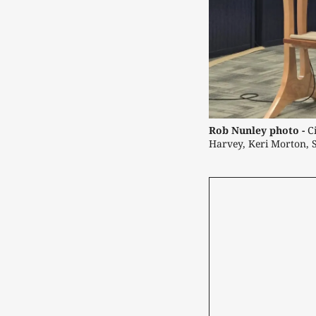
Rob Nunley photo -
C
Harvey, Keri Morton, 