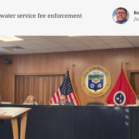
Ro
water service fee enforcement
Ju