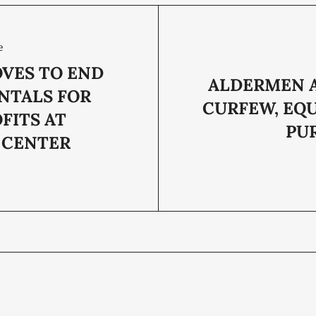
e
OVES TO END
ALDERMEN 
NTALS FOR
CURFEW, EQ
FITS AT
PU
 CENTER