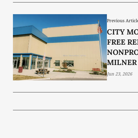
Previous Articl
CITY M
FREE RE
NONPRO
MILNER
Jun 23, 2026