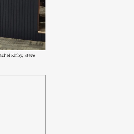
chel Kirby, Steve 