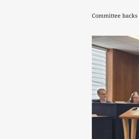
Committee backs 