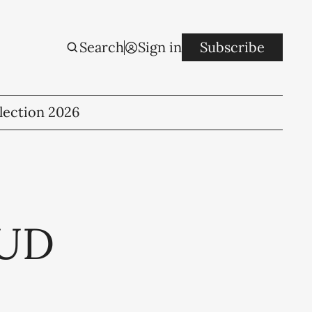
Search
Sign in
Subscribe
lection 2026
CUD