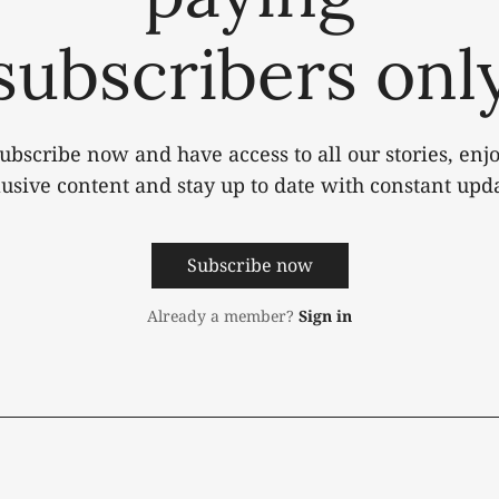
subscribers onl
ubscribe now and have access to all our stories, enj
lusive content and stay up to date with constant upda
Subscribe now
Already a member?
Sign in