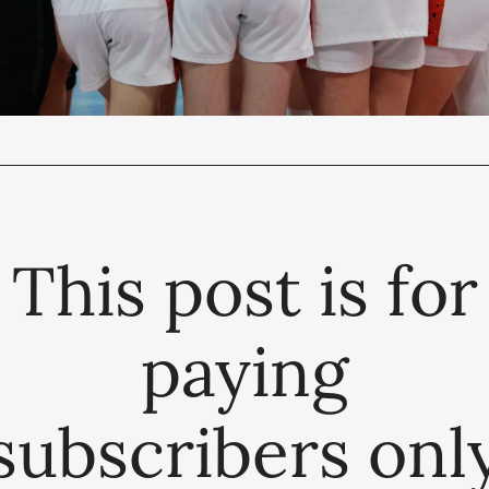
This post is for
paying
subscribers onl