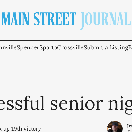
nville
Spencer
Sparta
Crossville
Submit a Listing
E
ssful senior ni
Je
 up 19th victory
Fe