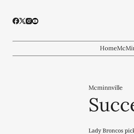
Home
McMin
Mcminnville
Succe
Lady Broncos pick