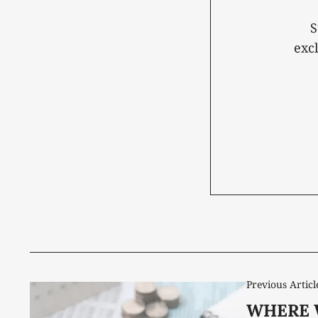
S
exc
Previous Articl
WHERE 