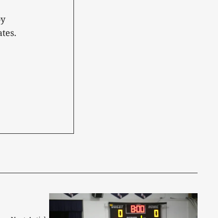
oy
tes.