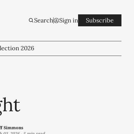
Search
Sign in
Subscribe
lection 2026
ght
ff Simmons
b 03, 2026
-
5 min read