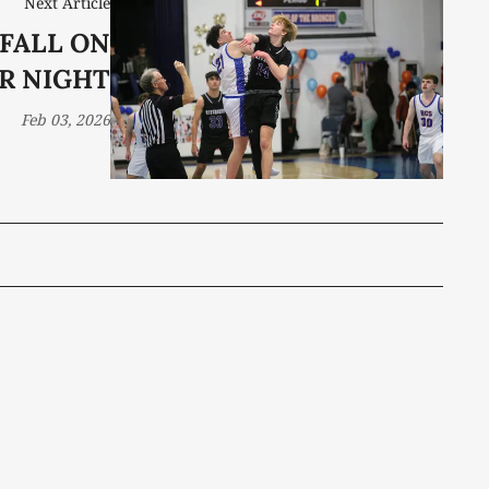
Next Article
FALL ON
R NIGHT
Feb 03, 2026