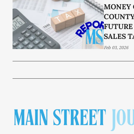
MONEY 
COUNTY
FUTURE
SALES T
Feb 03, 2026