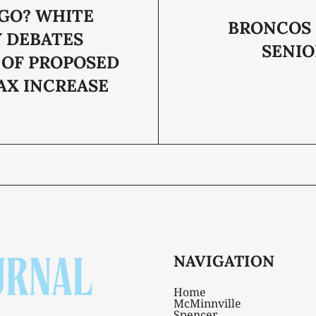
GO? WHITE
BRONCOS 
 DEBATES
SENIO
 OF PROPOSED
AX INCREASE
NAVIGATION
Home
McMinnville
Spencer