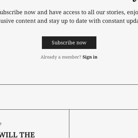
ubscribe now and have access to all our stories, enj
lusive content and stay up to date with constant upda
Subscribe now
Already a member?
Sign in
e
WILL THE