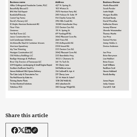
Share this article