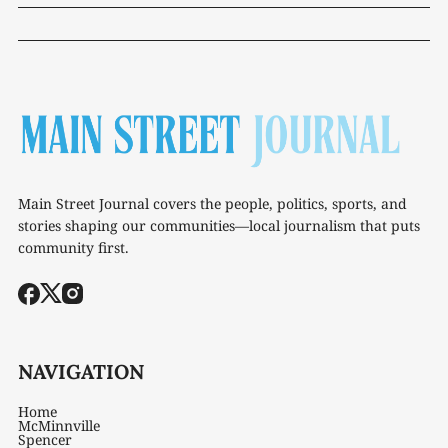
Main Street Journal covers the people, politics, sports, and
stories shaping our communities—local journalism that puts
community first.
NAVIGATION
Home
McMinnville
Spencer