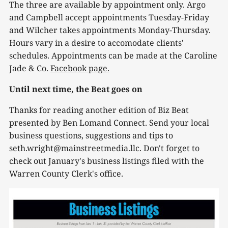
The three are available by appointment only. Argo
and Campbell accept appointments Tuesday-Friday
and Wilcher takes appointments Monday-Thursday.
Hours vary in a desire to accomodate clients'
schedules. Appointments can be made at the Caroline
Jade & Co.
Facebook page.
Until next time, the Beat goes on
Thanks for reading another edition of Biz Beat
presented by Ben Lomand Connect. Send your local
business questions, suggestions and tips to
seth.wright@mainstreetmedia.llc. Don't forget to
check out January's business listings filed with the
Warren County Clerk's office.