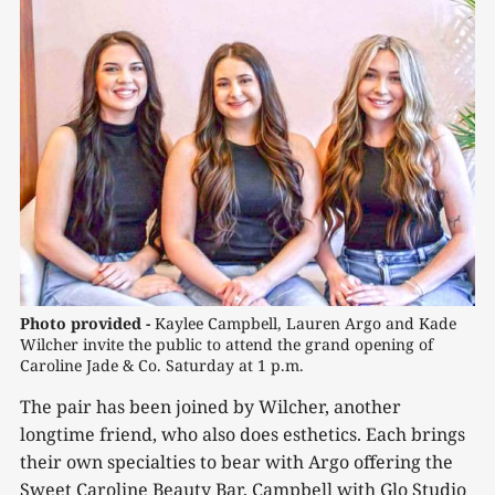
Photo provided - 
Kaylee Campbell, Lauren Argo and Kade 
Wilcher invite the public to attend the grand opening of 
Caroline Jade & Co. Saturday at 1 p.m.
The pair has been joined by Wilcher, another
longtime friend, who also does esthetics. Each brings
their own specialties to bear with Argo offering the
Sweet Caroline Beauty Bar, Campbell with Glo Studio