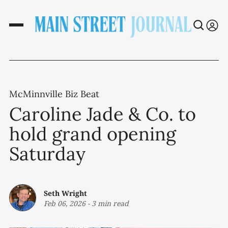
McMinnville Biz Beat
Caroline Jade & Co. to
hold grand opening
Saturday
Seth Wright
Feb 06, 2026
-
3 min read