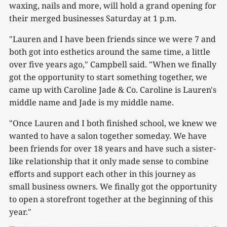
waxing, nails and more, will hold a grand opening for
their merged businesses Saturday at 1 p.m.
"Lauren and I have been friends since we were 7 and
both got into esthetics around the same time, a little
over five years ago," Campbell said. "When we finally
got the opportunity to start something together, we
came up with Caroline Jade & Co. Caroline is Lauren's
middle name and Jade is my middle name.
"Once Lauren and I both finished school, we knew we
wanted to have a salon together someday. We have
been friends for over 18 years and have such a sister-
like relationship that it only made sense to combine
efforts and support each other in this journey as
small business owners. We finally got the opportunity
to open a storefront together at the beginning of this
year."