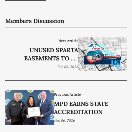
Members Discussion
Next Article
UNUSED SPARTA
EASEMENTS TO BE
RETURNED TO
Feb 06, 2026
PROPERTY OWNERS
Previous Article
MPD EARNS STATE
ACCREDITATION
Feb 06, 2026