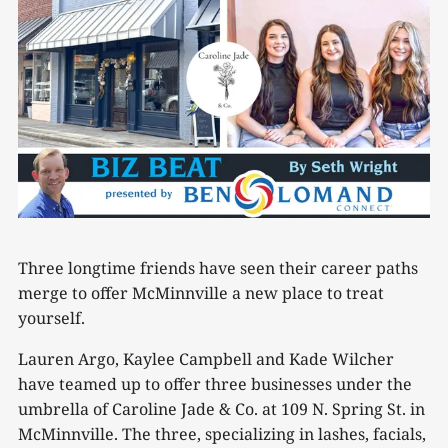
Three longtime friends have seen their career paths
merge to offer McMinnville a new place to treat
yourself.
Lauren Argo, Kaylee Campbell and Kade Wilcher
have teamed up to offer three businesses under the
umbrella of Caroline Jade & Co. at 109 N. Spring St. in
McMinnville. The three, specializing in lashes, facials,