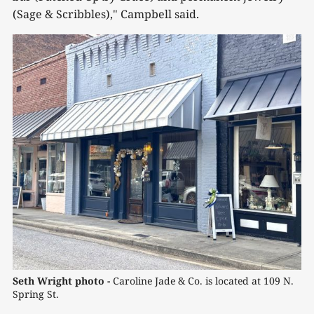
(Sage & Scribbles)," Campbell said.
Seth Wright photo - 
Caroline Jade & Co. is located at 109 N. 
Spring St.