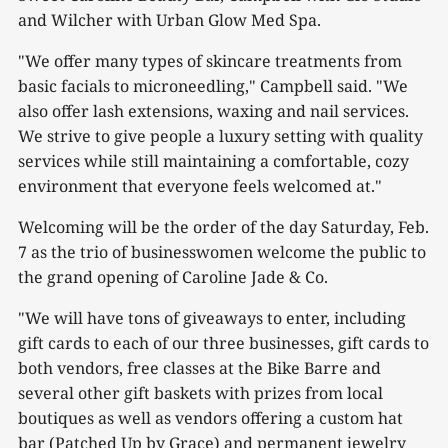
and Wilcher with Urban Glow Med Spa.
"We offer many types of skincare treatments from
basic facials to microneedling," Campbell said. "We
also offer lash extensions, waxing and nail services.
We strive to give people a luxury setting with quality
services while still maintaining a comfortable, cozy
environment that everyone feels welcomed at."
Welcoming will be the order of the day Saturday, Feb.
7 as the trio of businesswomen welcome the public to
the grand opening of Caroline Jade & Co.
"We will have tons of giveaways to enter, including
gift cards to each of our three businesses, gift cards to
both vendors, free classes at the Bike Barre and
several other gift baskets with prizes from local
boutiques as well as vendors offering a custom hat
bar (Patched Up by Grace) and permanent jewelry