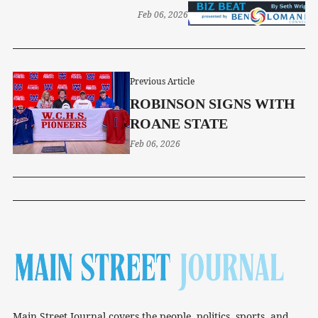
OPENING SATURDAY
Feb 06, 2026
Previous Article
ROBINSON SIGNS WITH
ROANE STATE
Feb 06, 2026
Main Street Journal covers the people, politics, sports, and