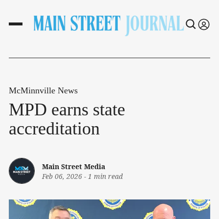
McMinnville News
MPD earns state
accreditation
Main Street Media
Feb 06, 2026
-
1 min read