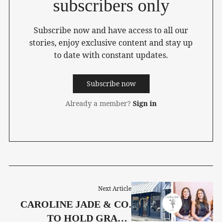
subscribers only
Subscribe now and have access to all our
stories, enjoy exclusive content and stay up
to date with constant updates.
Subscribe now
Already a member?
Sign in
Next Article
CAROLINE JADE & CO.
TO HOLD GRAND