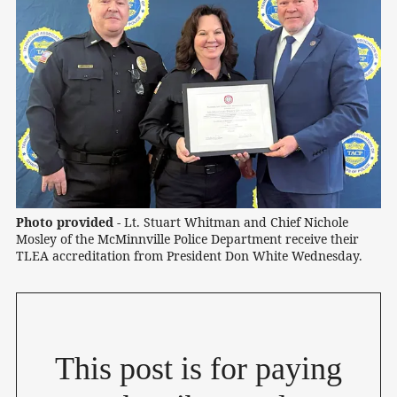
Photo provided -
 Lt. Stuart Whitman and Chief Nichole 
Mosley of the McMinnville Police Department receive their 
TLEA accreditation from President Don White Wednesday.
This post is for paying