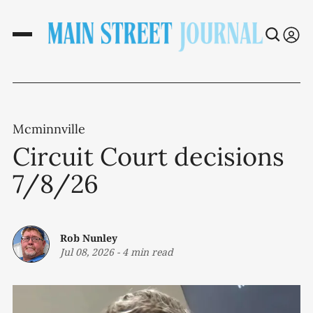
Mcminnville
Circuit Court decisions
7/8/26
Rob Nunley
Jul 08, 2026
-
4 min read