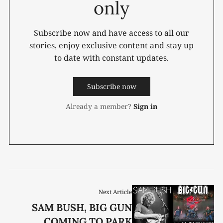
only
Subscribe now and have access to all our
stories, enjoy exclusive content and stay up
to date with constant updates.
Subscribe now
Already a member?
Sign in
Next Article
SAM BUSH, BIG GUN
COMING TO PARK