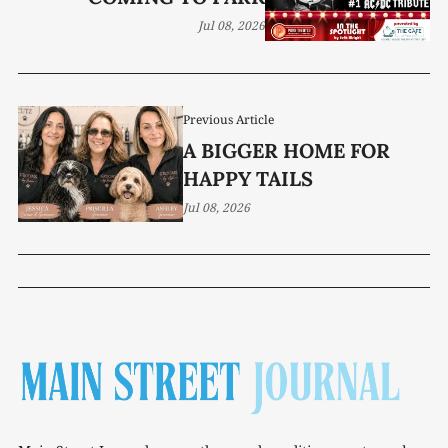
Jul 08, 2026
Previous Article
A BIGGER HOME FOR
HAPPY TAILS
Jul 08, 2026