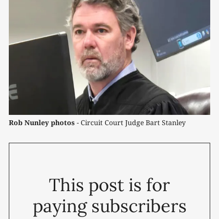
Rob Nunley photos
 - Circuit Court Judge Bart Stanley
This post is for
paying subscribers