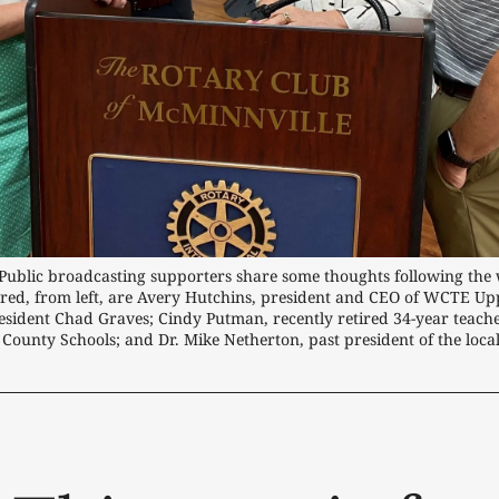
 Public broadcasting supporters share some thoughts following the 
ured, from left, are Avery Hutchins, president and CEO of WCTE U
sident Chad Graves; Cindy Putman, recently retired 34-year teache
 County Schools; and Dr. Mike Netherton, past president of the loca