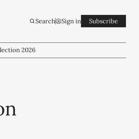
Search
Sign in
Subscribe
lection 2026
on