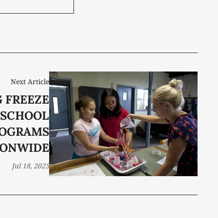
Next Article
 FREEZE
-SCHOOL
OGRAMS
IONWIDE
Jul 18, 2025