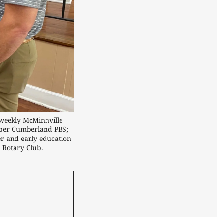
weekly McMinnville 
pper Cumberland PBS; 
r and early education 
l Rotary Club.