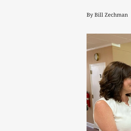
By Bill Zechman