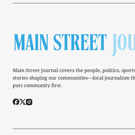
Main Street Journal covers the people, politics, sport
stories shaping our communities—local journalism t
puts community first.