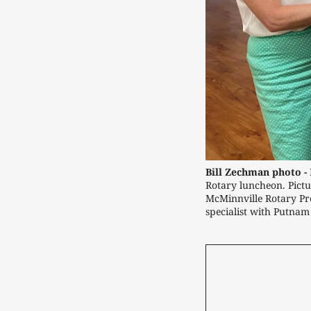
Bill Zechman photo -
Rotary luncheon. Pict
McMinnville Rotary Pre
specialist with Putnam