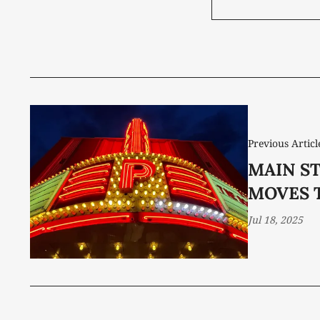
Previous Articl
MAIN ST
MOVES 
Jul 18, 2025