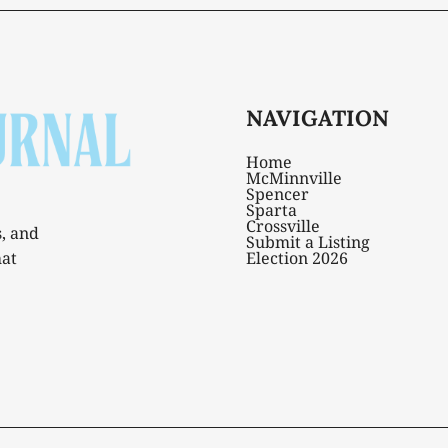
NAVIGATION
Home
McMinnville
Spencer
Sparta
Crossville
s, and
Submit a Listing
hat
Election 2026