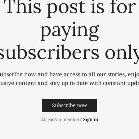
This post is for
paying
subscribers onl
ubscribe now and have access to all our stories, enj
lusive content and stay up to date with constant upda
Subscribe now
Already a member?
Sign in