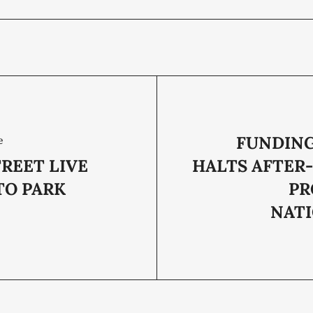
FUNDING
e
REET LIVE
HALTS AFTER
TO PARK
PR
NAT