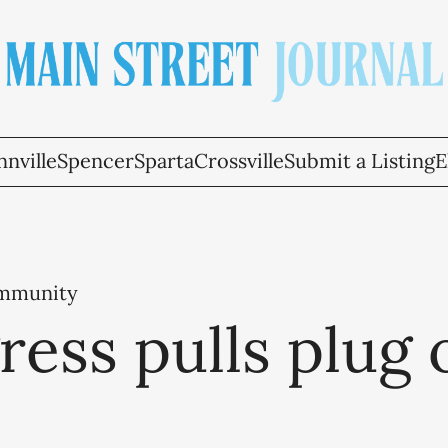
nville
Spencer
Sparta
Crossville
Submit a Listing
E
ommunity
ess pulls plug 