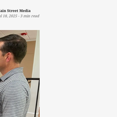
ain Street Media
ul 18, 2025
-
3 min read