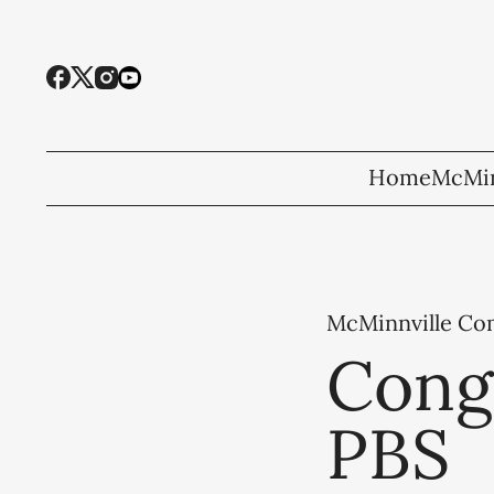
Home
McMin
McMinnville C
Congr
PBS