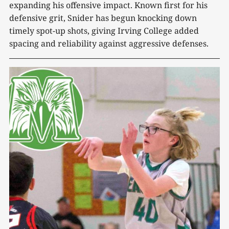
expanding his offensive impact. Known first for his
defensive grit, Snider has begun knocking down
timely spot-up shots, giving Irving College added
spacing and reliability against aggressive defenses.