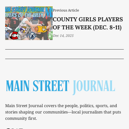
Previous Article
COUNTY GIRLS PLAYERS
OF THE WEEK (DEC. 8-11)
Dec 14, 2025
Main Street Journal covers the people, politics, sports, and
stories shaping our communities—local journalism that puts
community first.