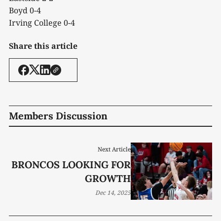
Boyd 0-4
Irving College 0-4
Share this article
Members Discussion
Next Article
BRONCOS LOOKING FOR
GROWTH
Dec 14, 2025