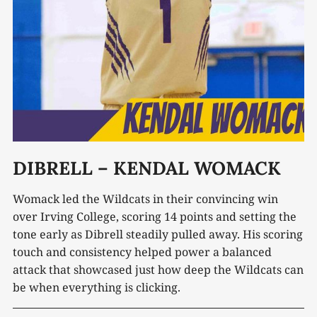
DIBRELL – KENDAL WOMACK
Womack led the Wildcats in their convincing win
over Irving College, scoring 14 points and setting the
tone early as Dibrell steadily pulled away. His scoring
touch and consistency helped power a balanced
attack that showcased just how deep the Wildcats can
be when everything is clicking.