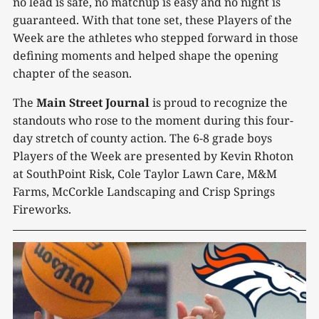
no lead is safe, no matchup is easy and no night is
guaranteed. With that tone set, these Players of the
Week are the athletes who stepped forward in those
defining moments and helped shape the opening
chapter of the season.
The
Main Street Journal
is proud to recognize the
standouts who rose to the moment during this four-
day stretch of county action. The 6-8 grade boys
Players of the Week are presented by Kevin Rhoton
at SouthPoint Risk, Cole Taylor Lawn Care, M&M
Farms, McCorkle Landscaping and Crisp Springs
Fireworks.