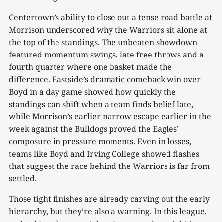
Centertown’s ability to close out a tense road battle at
Morrison underscored why the Warriors sit alone at
the top of the standings. The unbeaten showdown
featured momentum swings, late free throws and a
fourth quarter where one basket made the
difference. Eastside’s dramatic comeback win over
Boyd in a day game showed how quickly the
standings can shift when a team finds belief late,
while Morrison’s earlier narrow escape earlier in the
week against the Bulldogs proved the Eagles’
composure in pressure moments. Even in losses,
teams like Boyd and Irving College showed flashes
that suggest the race behind the Warriors is far from
settled.
Those tight finishes are already carving out the early
hierarchy, but they’re also a warning. In this league,