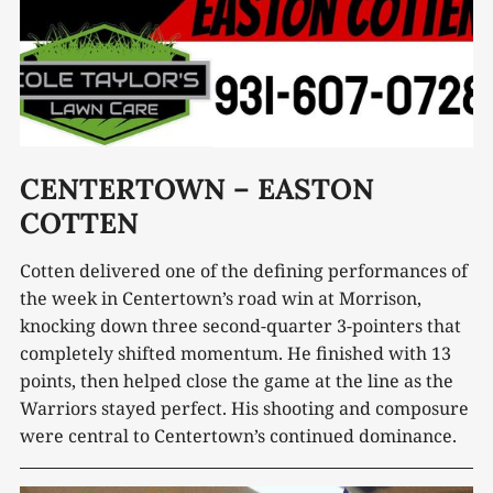
CENTERTOWN – EASTON
COTTEN
Cotten delivered one of the defining performances of
the week in Centertown’s road win at Morrison,
knocking down three second-quarter 3-pointers that
completely shifted momentum. He finished with 13
points, then helped close the game at the line as the
Warriors stayed perfect. His shooting and composure
were central to Centertown’s continued dominance.