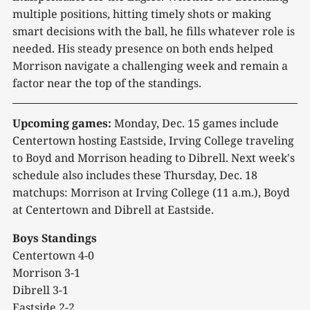
multiple positions, hitting timely shots or making
smart decisions with the ball, he fills whatever role is
needed. His steady presence on both ends helped
Morrison navigate a challenging week and remain a
factor near the top of the standings.
Upcoming games:
Monday, Dec. 15 games include
Centertown hosting Eastside, Irving College traveling
to Boyd and Morrison heading to Dibrell. Next week's
schedule also includes these Thursday, Dec. 18
matchups: Morrison at Irving College (11 a.m.), Boyd
at Centertown and Dibrell at Eastside.
Boys Standings
Centertown 4-0
Morrison 3-1
Dibrell 3-1
Eastside 2-2