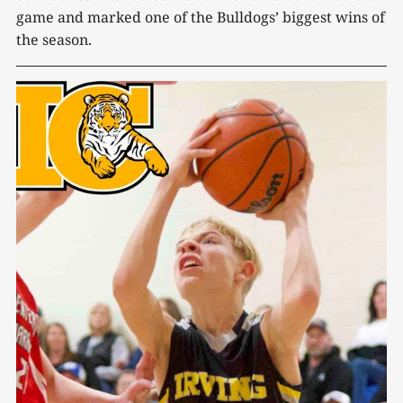
game and marked one of the Bulldogs’ biggest wins of
the season.