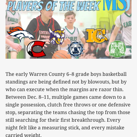
The early Warren County 6–8 grade boys basketball
standings are being defined not by blowouts, but by
who can execute when the margins are razor thin.
Between Dec. 8–11, multiple games came down to a
single possession, clutch free throws or one defensive
stop, separating the teams chasing the top from those
still searching for their first breakthrough. Every
night felt like a measuring stick, and every mistake
carried weight.