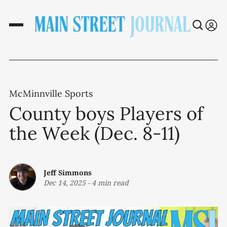
McMinnville Sports
County boys Players of
the Week (Dec. 8-11)
Jeff Simmons
Dec 14, 2025
-
4 min read