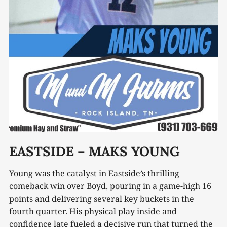
EASTSIDE – MAKS YOUNG
Young was the catalyst in Eastside’s thrilling
comeback win over Boyd, pouring in a game-high 16
points and delivering several key buckets in the
fourth quarter. His physical play inside and
confidence late fueled a decisive run that turned the