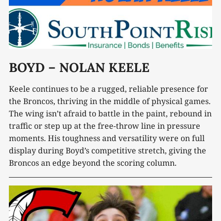
BOYD – NOLAN KEELE
Keele continues to be a rugged, reliable presence for
the Broncos, thriving in the middle of physical games.
The wing isn’t afraid to battle in the paint, rebound in
traffic or step up at the free-throw line in pressure
moments. His toughness and versatility were on full
display during Boyd’s competitive stretch, giving the
Broncos an edge beyond the scoring column.