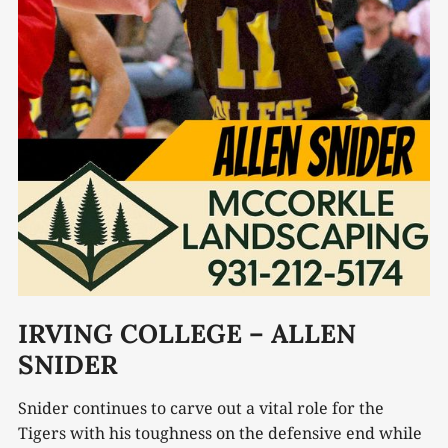
IRVING COLLEGE – ALLEN
SNIDER
Snider continues to carve out a vital role for the
Tigers with his toughness on the defensive end while