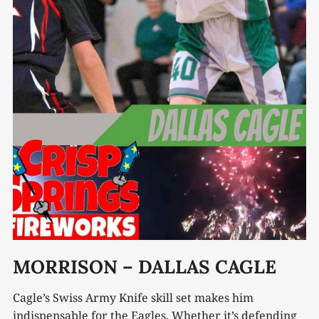
MORRISON – DALLAS CAGLE
Cagle’s Swiss Army Knife skill set makes him
indispensable for the Eagles. Whether it’s defending