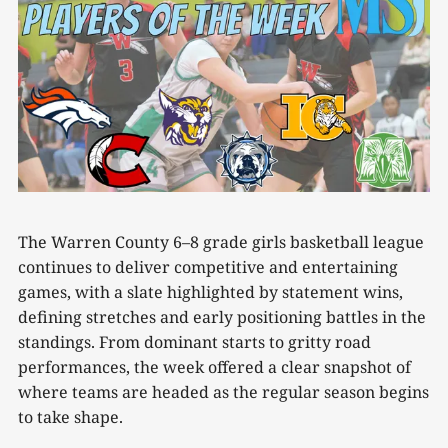
The Warren County 6–8 grade girls basketball league
continues to deliver competitive and entertaining
games, with a slate highlighted by statement wins,
defining stretches and early positioning battles in the
standings. From dominant starts to gritty road
performances, the week offered a clear snapshot of
where teams are headed as the regular season begins
to take shape.