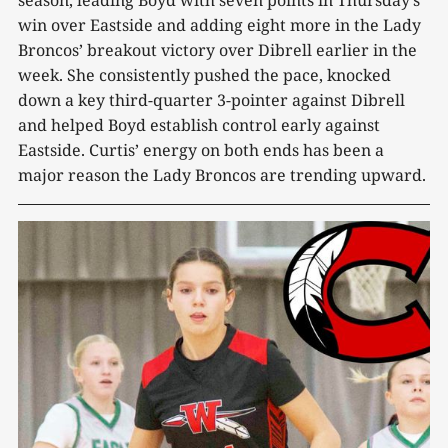
win over Eastside and adding eight more in the Lady
Broncos’ breakout victory over Dibrell earlier in the
week. She consistently pushed the pace, knocked
down a key third-quarter 3-pointer against Dibrell
and helped Boyd establish control early against
Eastside. Curtis’ energy on both ends has been a
major reason the Lady Broncos are trending upward.