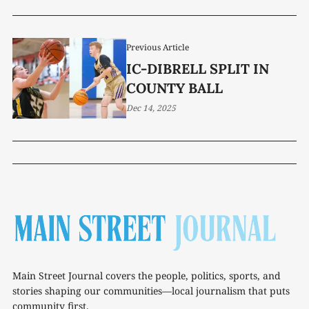
Previous Article
IC-DIBRELL SPLIT IN
COUNTY BALL
Dec 14, 2025
Main Street Journal covers the people, politics, sports, and
stories shaping our communities—local journalism that puts
community first.