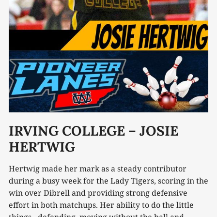
IRVING COLLEGE – JOSIE
HERTWIG
Hertwig made her mark as a steady contributor
during a busy week for the Lady Tigers, scoring in the
win over Dibrell and providing strong defensive
effort in both matchups. Her ability to do the little
things - defending, moving without the ball and