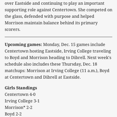
over Eastside and continuing to play an important
supporting role against Centertown. She competed on
the glass, defended with purpose and helped
Morrison maintain balance behind its primary
scorers.
Upcoming games:
Monday, Dec. 15 games include
Centertown hosting Eastside, Irving College traveling
to Boyd and Morrison heading to Dibrell. Next week's
schedule also includes these Thursday, Dec. 18
matchups: Morrison at Irving College (11 a.m.), Boyd
at Centertown and Dibrell at Eastside.
Girls Standings
Centertown 4-0
Irving College 3-1
Morrison* 2-2
Boyd 2-2