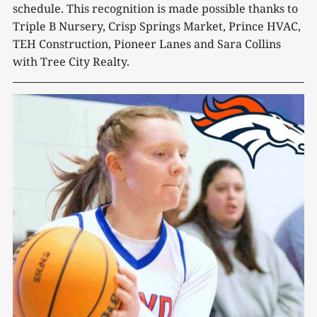
schedule. This recognition is made possible thanks to
Triple B Nursery, Crisp Springs Market, Prince HVAC,
TEH Construction, Pioneer Lanes and Sara Collins
with Tree City Realty.