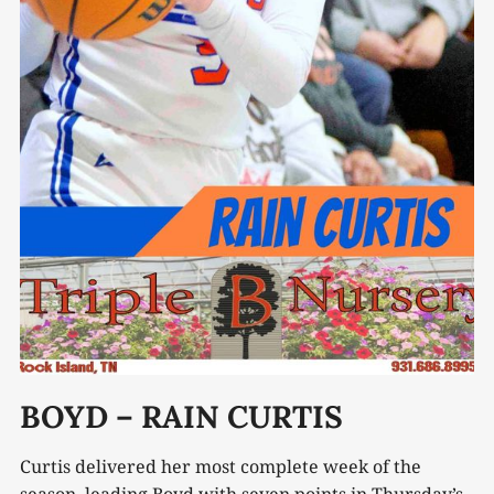
BOYD – RAIN CURTIS
Curtis delivered her most complete week of the
season, leading Boyd with seven points in Thursday’s