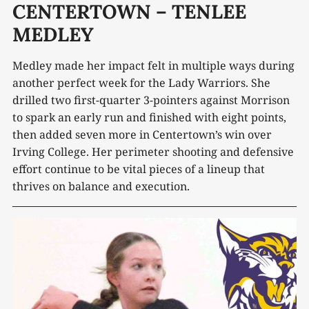
CENTERTOWN – TENLEE
MEDLEY
Medley made her impact felt in multiple ways during
another perfect week for the Lady Warriors. She
drilled two first-quarter 3-pointers against Morrison
to spark an early run and finished with eight points,
then added seven more in Centertown’s win over
Irving College. Her perimeter shooting and defensive
effort continue to be vital pieces of a lineup that
thrives on balance and execution.