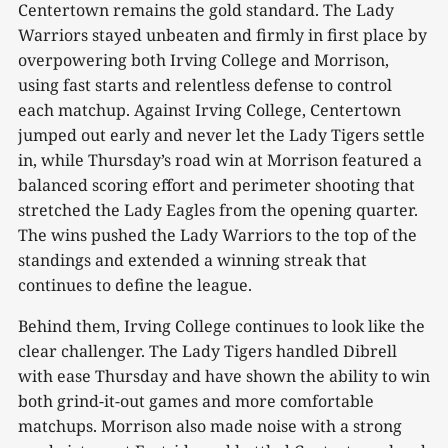
Centertown remains the gold standard. The Lady
Warriors stayed unbeaten and firmly in first place by
overpowering both Irving College and Morrison,
using fast starts and relentless defense to control
each matchup. Against Irving College, Centertown
jumped out early and never let the Lady Tigers settle
in, while Thursday’s road win at Morrison featured a
balanced scoring effort and perimeter shooting that
stretched the Lady Eagles from the opening quarter.
The wins pushed the Lady Warriors to the top of the
standings and extended a winning streak that
continues to define the league.
Behind them, Irving College continues to look like the
clear challenger. The Lady Tigers handled Dibrell
with ease Thursday and have shown the ability to win
both grind-it-out games and more comfortable
matchups. Morrison also made noise with a strong