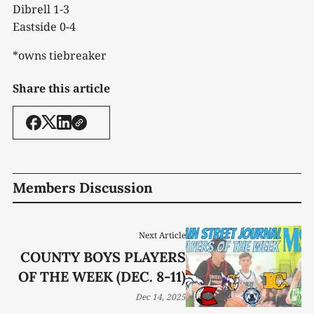
Dibrell 1-3
Eastside 0-4
*owns tiebreaker
Share this article
Members Discussion
Next Article
COUNTY BOYS PLAYERS
OF THE WEEK (DEC. 8-11)
Dec 14, 2025