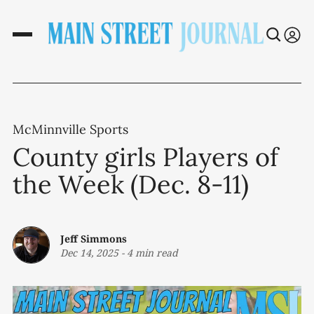
McMinnville Sports
County girls Players of
the Week (Dec. 8-11)
Jeff Simmons
Dec 14, 2025
-
4 min read