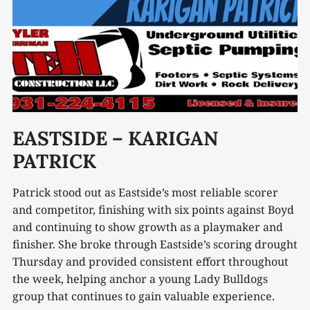
EASTSIDE – KARIGAN
PATRICK
Patrick stood out as Eastside’s most reliable scorer
and competitor, finishing with six points against Boyd
and continuing to show growth as a playmaker and
finisher. She broke through Eastside’s scoring drought
Thursday and provided consistent effort throughout
the week, helping anchor a young Lady Bulldogs
group that continues to gain valuable experience.