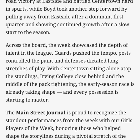
road victory at Eastside and battled Centertown hard
in spurts, while Boyd took another step forward by
pulling away from Eastside after a dominant first
quarter and showing continued growth after a slow
start to the season.
Across the board, the week showcased the depth of
talent in the league. Guards pushed the tempo, posts
controlled the paint and defenses dictated long
stretches of play. With Centertown sitting alone atop
the standings, Irving College close behind and the
middle of the pack tightening, the early-season race is
already taking shape — and every possession is
starting to matter.
The
Main Street Journal
is proud to recognize the
standout performances from the week with our Girls
Players of the Week, honoring those who helped
shape the storylines during a pivotal stretch of the