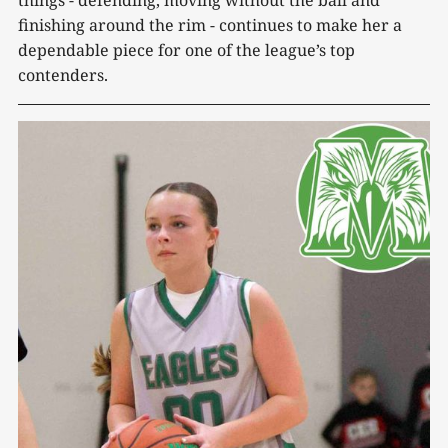
finishing around the rim - continues to make her a
dependable piece for one of the league’s top
contenders.