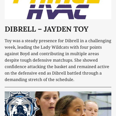
DIBRELL – JAYDEN TOY
Toy was a steady presence for Dibrell in a challenging
week, leading the Lady Wildcats with four points
against Boyd and contributing in multiple areas
despite tough defensive matchups. She showed
confidence attacking the basket and remained active
on the defensive end as Dibrell battled through a
demanding stretch of the schedule.