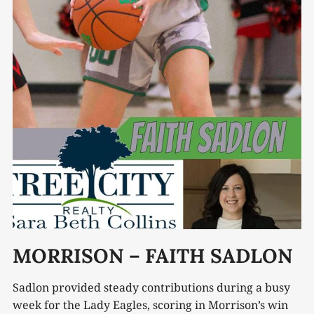
MORRISON – FAITH SADLON
Sadlon provided steady contributions during a busy
week for the Lady Eagles, scoring in Morrison’s win