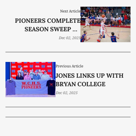
Next Article
PIONEERS COMPLETE
SEASON SWEEP OF
RAIDERS; LADY
Dec 02, 2025
PIONEERS FALL SHORT
Previous Article
JONES LINKS UP WITH
BRYAN COLLEGE
Dec 02, 2025