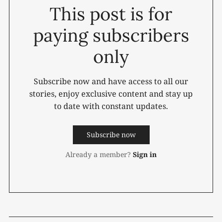
This post is for
paying subscribers
only
Subscribe now and have access to all our
stories, enjoy exclusive content and stay up
to date with constant updates.
Subscribe now
Already a member?
Sign in