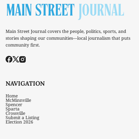
Main Street Journal covers the people, politics, sports, and
stories shaping our communities—local journalism that puts
community first.
NAVIGATION
Home
McMinnville
Spencer
Sparta
Crossville
Submit a Listing
Election 2026