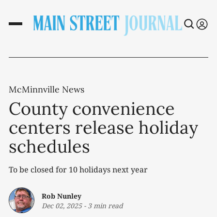
McMinnville News
County convenience
centers release holiday
schedules
To be closed for 10 holidays next year
Rob Nunley
Dec 02, 2025
-
3 min read