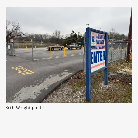
Seth Wright photo