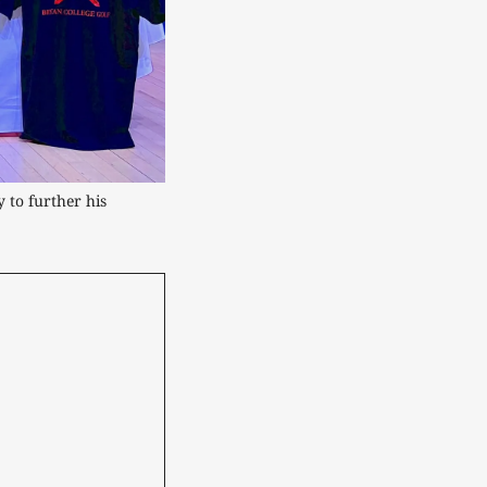
 to further his 