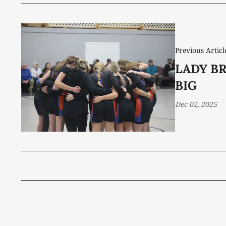
Previous Articl
LADY B
BIG
Dec 02, 2025