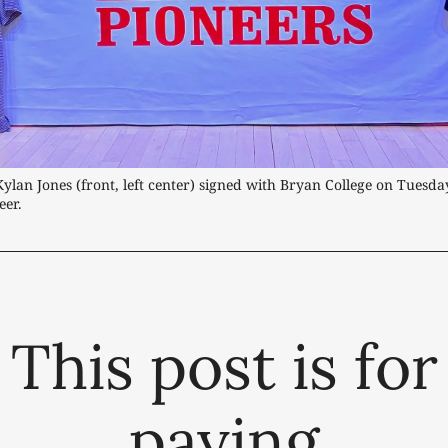
Kylan Jones (front, left center) signed with Bryan College on Tuesday
eer.
This post is for
paying