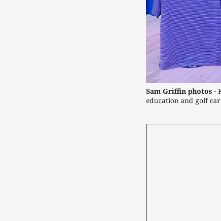
Sam Griffin photos -
 
education and golf car