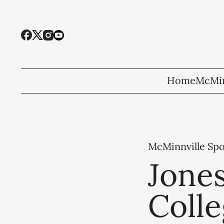
Home
McMin
McMinnville Spo
Jones
Coll