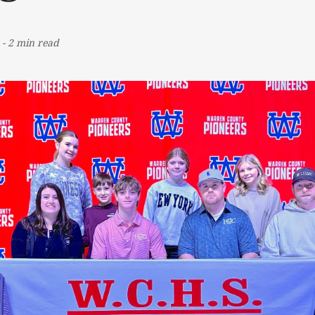
-
2 min read