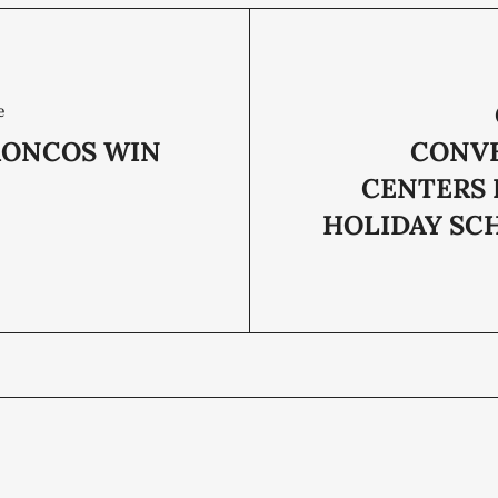
e
RONCOS WIN
CONV
CENTERS 
HOLIDAY SC