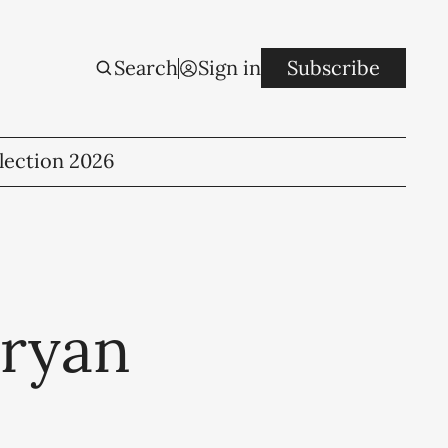
Search
Sign in
Subscribe
lection 2026
Bryan