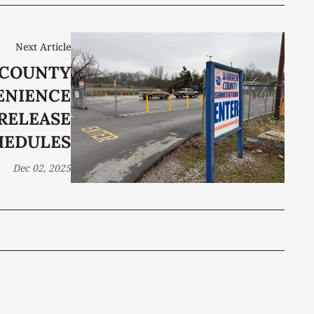
Next Article
COUNTY
ENIENCE
RELEASE
HEDULES
Dec 02, 2025