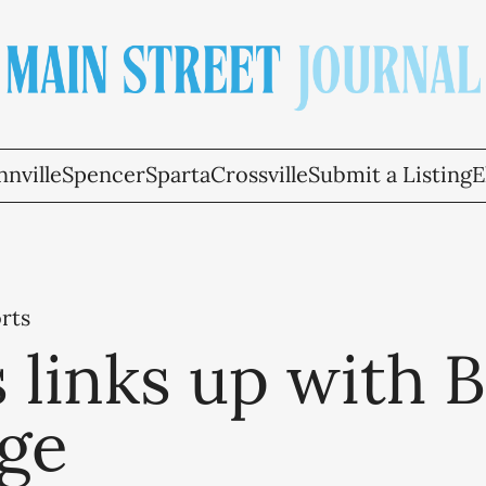
nville
Spencer
Sparta
Crossville
Submit a Listing
E
rts
 links up with 
ege