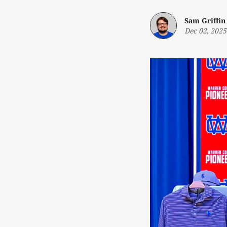
Sam Griffin
Dec 02, 2025