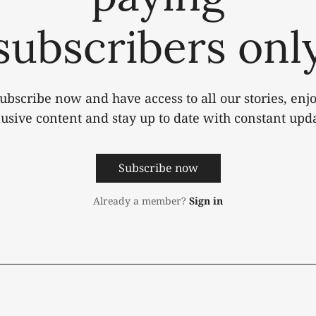
subscribers onl
ubscribe now and have access to all our stories, enj
lusive content and stay up to date with constant upda
Subscribe now
Already a member?
Sign in