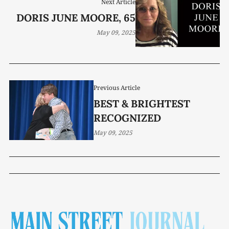
Next Article
DORIS JUNE MOORE, 65
May 09, 2025
Previous Article
BEST & BRIGHTEST
RECOGNIZED
May 09, 2025