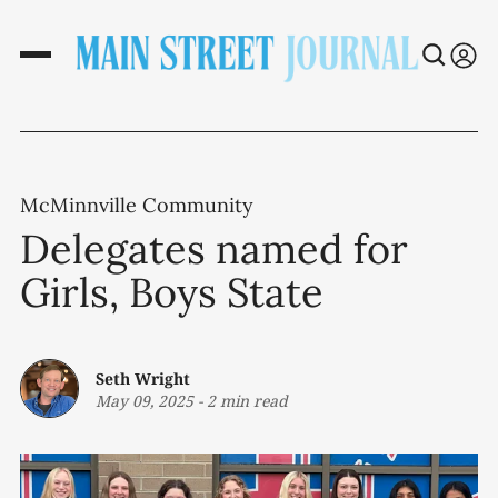
McMinnville Community
Delegates named for
Girls, Boys State
Seth Wright
May 09, 2025
-
2 min read