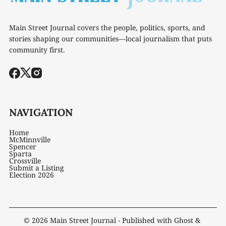
Main Street Journal covers the people, politics, sports, and
stories shaping our communities—local journalism that puts
community first.
NAVIGATION
Home
McMinnville
Spencer
Sparta
Crossville
Submit a Listing
Election 2026
© 2026
Main Street Journal
- Published with
Ghost
&