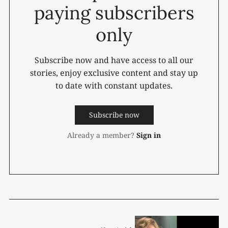
paying subscribers
only
Subscribe now and have access to all our
stories, enjoy exclusive content and stay up
to date with constant updates.
Subscribe now
Already a member?
Sign in