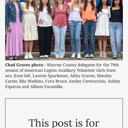
Chad Graves photo -
 Warren County delegates for the 79th 
session of American Legion Auxiliary Volunteer Girls State 
are, from left, Lauren Sparkman, Abby Graves, Hensley 
Carter, Mia Watkins, Cora Bruce, Ansley Centracchio, Ashley 
Esparza and Allison Escamilla.
This post is for