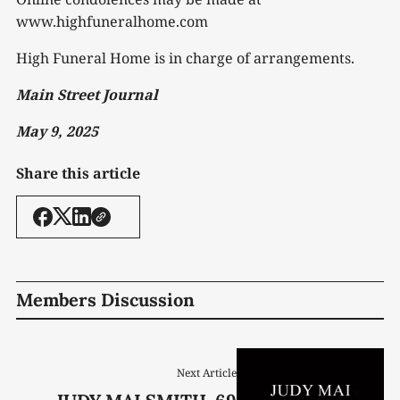
www.highfuneralhome.com
High Funeral Home is in charge of arrangements.
Main Street Journal
May 9, 2025
Share this article
Members Discussion
Next Article