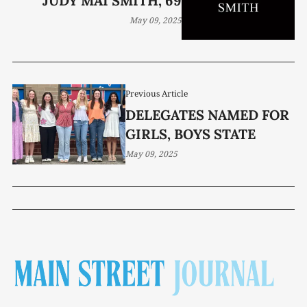
JUDY MAI SMITH, 69
May 09, 2025
Previous Article
DELEGATES NAMED FOR
GIRLS, BOYS STATE
May 09, 2025