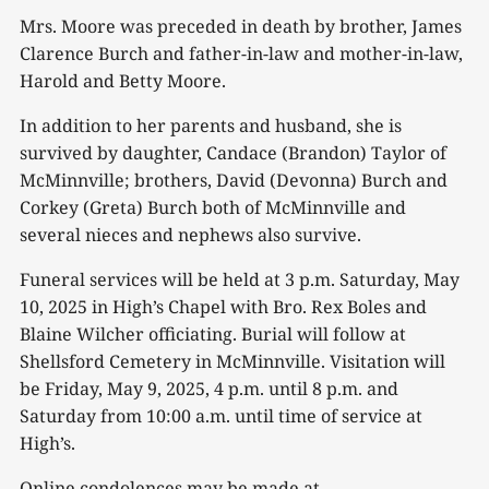
Mrs. Moore was preceded in death by brother, James
Clarence Burch and father-in-law and mother-in-law,
Harold and Betty Moore.
In addition to her parents and husband, she is
survived by daughter, Candace (Brandon) Taylor of
McMinnville; brothers, David (Devonna) Burch and
Corkey (Greta) Burch both of McMinnville and
several nieces and nephews also survive.
Funeral services will be held at 3 p.m. Saturday, May
10, 2025 in High’s Chapel with Bro. Rex Boles and
Blaine Wilcher officiating. Burial will follow at
Shellsford Cemetery in McMinnville. Visitation will
be Friday, May 9, 2025, 4 p.m. until 8 p.m. and
Saturday from 10:00 a.m. until time of service at
High’s.
Online condolences may be made at