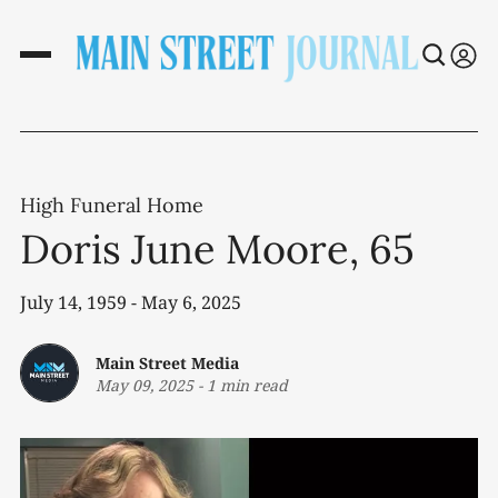
High Funeral Home
Doris June Moore, 65
July 14, 1959 - May 6, 2025
Main Street Media
May 09, 2025
-
1 min read