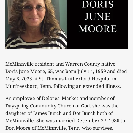
McMinnville resident and Warren County native
Doris June Moore, 65, was born July 14, 1959 and died
May 6, 2025 at St. Thomas Rutherford Hospital in
Murfreesboro, Tenn. following an extended illness.
An employee of Delores’ Market and member of
Dayspring Community Church of God, she was the
daughter of James Burch and Dot Burch both of
McMinnville. She was married December 27, 1986 to
Don Moore of McMinnville, Tenn. who survives.