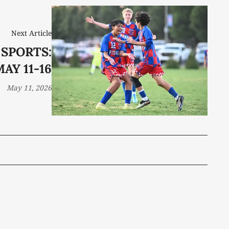
Next Article
 SPORTS:
AY 11-16
May 11, 2026