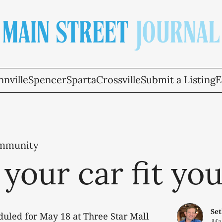
nville
Spencer
Sparta
Crossville
Submit a Listing
E
ommunity
your car fit yo
Se
duled for May 18 at Three Star Mall
May