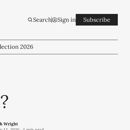
Search
Sign in
Subscribe
lection 2026
u?
th Wright
 11, 2026
-
1 min read