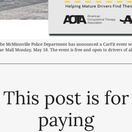
The McMinnville Police Department has announced a CarFit event will
ar Mall Monday, May 18. The event is free and open to drivers of al
This post is for
paying