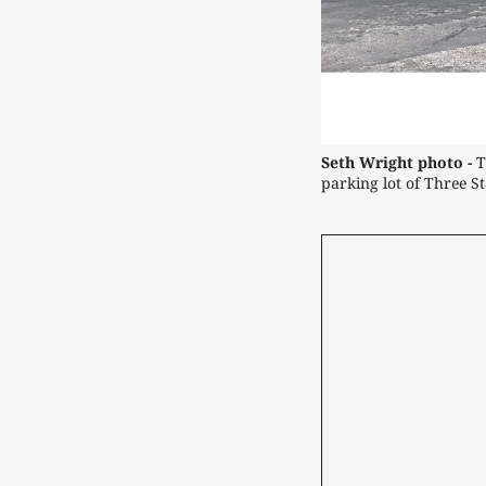
Seth Wright photo -
 
parking lot of Three St