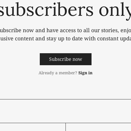
subscribers onl
ubscribe now and have access to all our stories, enj
lusive content and stay up to date with constant upda
Subscribe now
Already a member?
Sign in