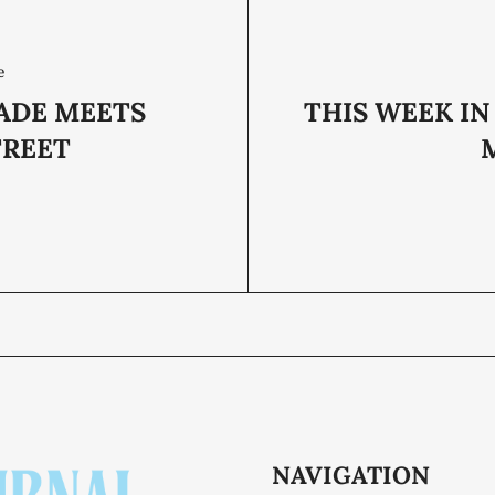
e
DE MEETS
THIS WEEK IN
TREET
M
NAVIGATION