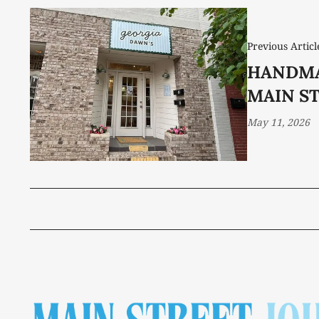
Previous Articl
HANDMA
MAIN S
May 11, 2026