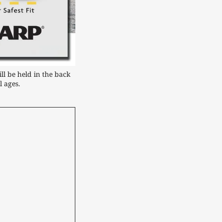
 be held in the back 
l ages.