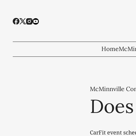
Home
McMin
McMinnville C
Does 
CarFit event sche