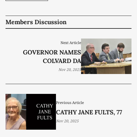
Members Discussion
Next Article
GOVERNOR NAMES
COLVARD DA
Nov 20, 2025
Previous Article
CATHY JANE FULTS, 77
Nov 20, 2025