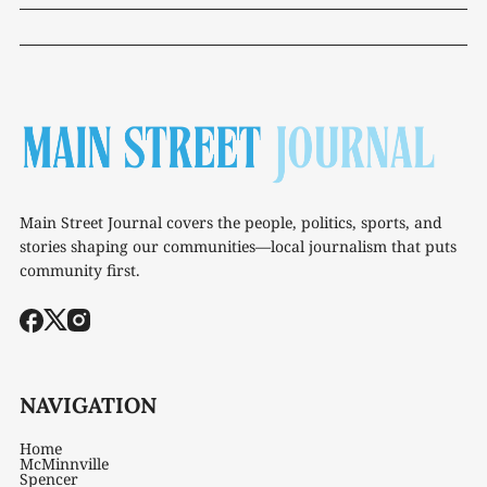
Main Street Journal covers the people, politics, sports, and
stories shaping our communities—local journalism that puts
community first.
NAVIGATION
Home
McMinnville
Spencer