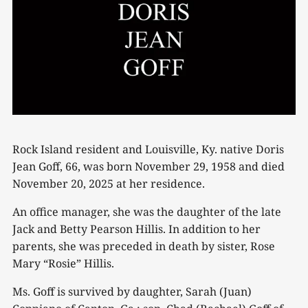
Rock Island resident and Louisville, Ky. native Doris
Jean Goff, 66, was born November 29, 1958 and died
November 20, 2025 at her residence.
An office manager, she was the daughter of the late
Jack and Betty Pearson Hillis. In addition to her
parents, she was preceded in death by sister, Rose
Mary “Rosie” Hillis.
Ms. Goff is survived by daughter, Sarah (Juan)