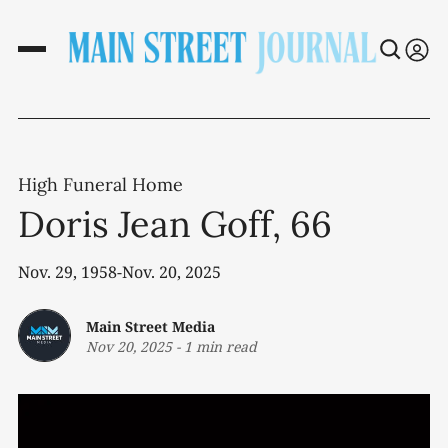
High Funeral Home
Doris Jean Goff, 66
Nov. 29, 1958-Nov. 20, 2025
Main Street Media
Nov 20, 2025
-
1 min read