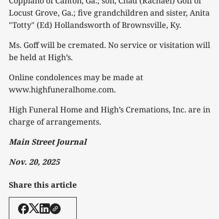
Coppiano of Canton, Ga.; son, Chad (Rachael) Goff of
Locust Grove, Ga.; five grandchildren and sister, Anita
"Totty" (Ed) Hollandsworth of Brownsville, Ky.
Ms. Goff will be cremated. No service or visitation will
be held at High’s.
Online condolences may be made at
www.highfuneralhome.com.
High Funeral Home and High’s Cremations, Inc. are in
charge of arrangements.
Main Street Journal
Nov. 20, 2025
Share this article