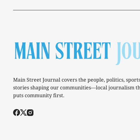
Main Street Journal covers the people, politics, sport
stories shaping our communities—local journalism t
puts community first.