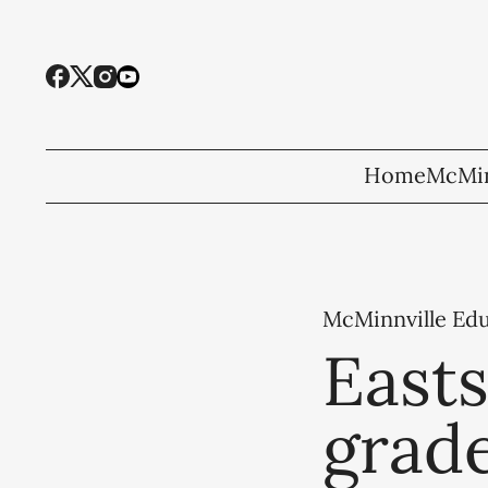
Home
McMin
McMinnville Ed
Easts
grad