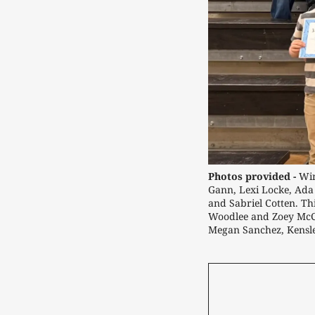
Photos provided -
Win
Gann, Lexi Locke, Ada
and Sabriel Cotten. Th
Woodlee and Zoey McCl
Megan Sanchez, Kensl