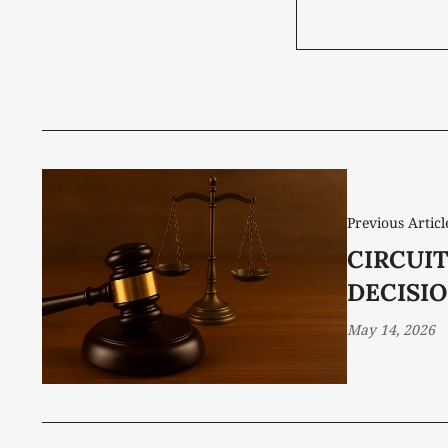
Previous Articl
CIRCUI
DECISIO
May 14, 2026