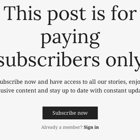
This post is for
paying
subscribers onl
ubscribe now and have access to all our stories, enj
lusive content and stay up to date with constant upda
Subscribe now
Already a member?
Sign in