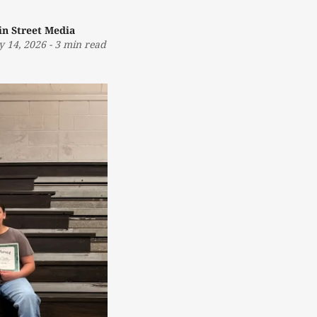
in Street Media
 14, 2026
-
3 min read