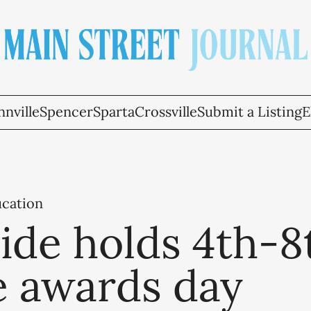
nville
Spencer
Sparta
Crossville
Submit a Listing
E
ucation
ide holds 4th-8
e awards day