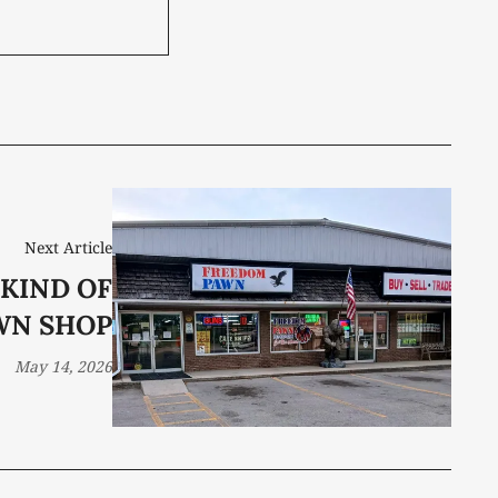
Next Article
 KIND OF
WN SHOP
May 14, 2026