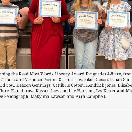
ning the Read Most Words Library Award for grades 4-8 are, front r
 Crouch and Veronica Parton. Second row, Silas Gibson, Isaiah San
ird row, Deacon Gennings, Cattibrie Cotten, Kendrick Jones, Elizabe
ure. Fourth row, Kaysen Lawson, Lily Houston, Ivy Kester and Mak
ee Pendagraph, Makynna Lawson and Arra Campbell.