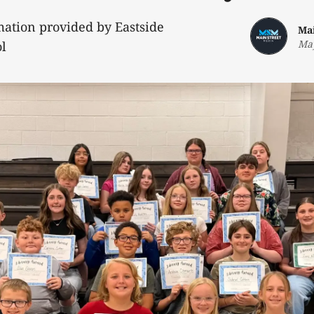
mation provided by Eastside
Ma
May
l