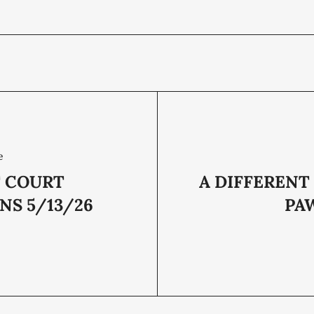
e
T COURT
A DIFFERENT
NS 5/13/26
PA