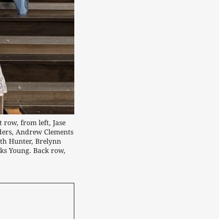
ow, from left, Jase 
ders, Andrew Clements 
th Hunter, Brelynn 
s Young. Back row, 