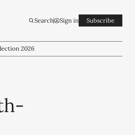
Search
Sign in
Subscribe
lection 2026
th-