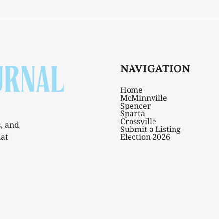
NAVIGATION
Home
McMinnville
Spencer
Sparta
Crossville
s, and
Submit a Listing
hat
Election 2026