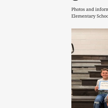
Photos and infor
Elementary Schoo