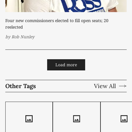
Four new commissioners elected to fill open seats; 20
reelected
by
Rob Nunley
Load more
Other Tags
View All