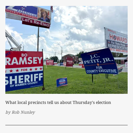
What local precincts tell us about Thursday's election
by
Rob Nunley