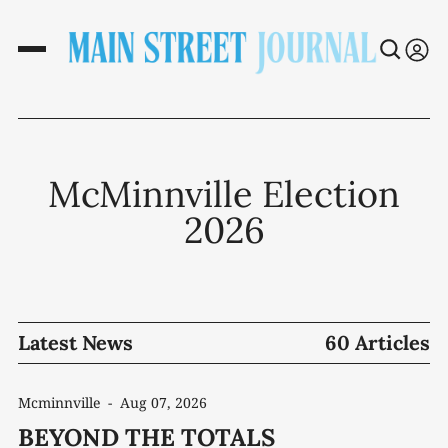
McMinnville Election
2026
Latest News
60 Articles
Mcminnville
-
Aug 07, 2026
BEYOND THE TOTALS