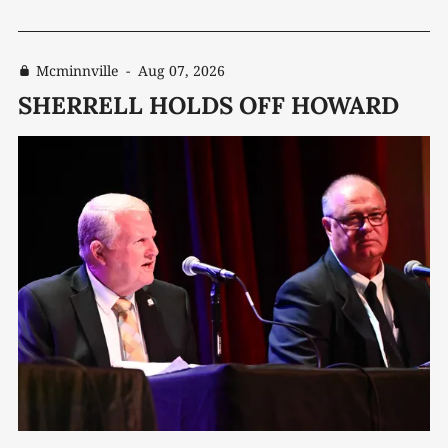
Mcminnville
-
Aug 07, 2026
SHERRELL HOLDS OFF HOWARD