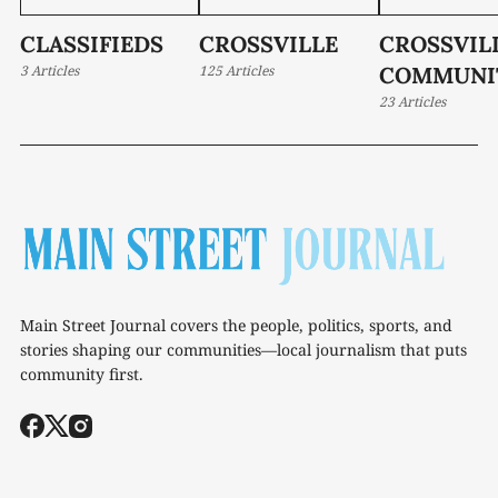
CLASSIFIEDS
CROSSVILLE
CROSSVIL
3 Articles
125 Articles
COMMUNI
23 Articles
Main Street Journal covers the people, politics, sports, and
stories shaping our communities—local journalism that puts
community first.