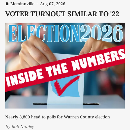
Mcminnville
-
Aug 07, 2026
VOTER TURNOUT SIMILAR TO '22
Nearly 8,800 head to polls for Warren County election
by
Rob Nunley