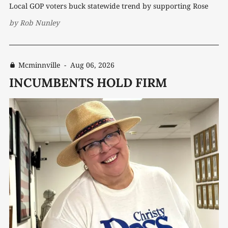
Local GOP voters buck statewide trend by supporting Rose
by
Rob Nunley
Mcminnville
-
Aug 06, 2026
INCUMBENTS HOLD FIRM