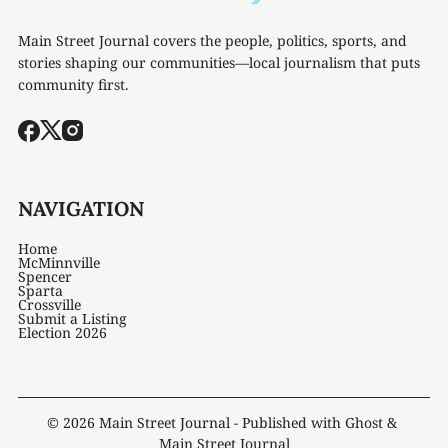
Main Street Journal covers the people, politics, sports, and
stories shaping our communities—local journalism that puts
community first.
NAVIGATION
Home
McMinnville
Spencer
Sparta
Crossville
Submit a Listing
Election 2026
© 2026
Main Street Journal
- Published with
Ghost
&
Main Street Journal