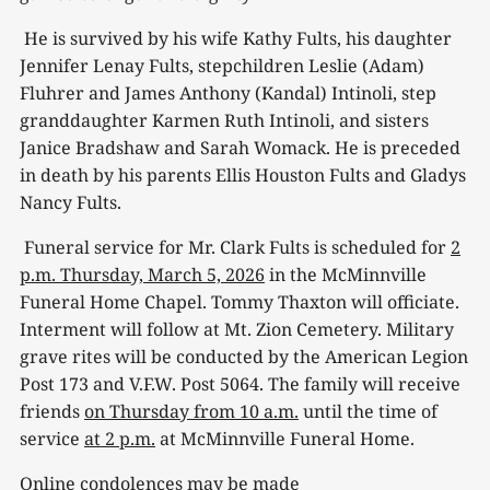
He is survived by his wife Kathy Fults, his daughter
Jennifer Lenay Fults, stepchildren Leslie (Adam)
Fluhrer and James Anthony (Kandal) Intinoli, step
granddaughter Karmen Ruth Intinoli, and sisters
Janice Bradshaw and Sarah Womack. He is preceded
in death by his parents Ellis Houston Fults and Gladys
Nancy Fults.
Funeral service for Mr. Clark Fults is scheduled for
2
p.m. Thursday, March 5, 2026
in the McMinnville
Funeral Home Chapel. Tommy Thaxton will officiate.
Interment will follow at Mt. Zion Cemetery. Military
grave rites will be conducted by the American Legion
Post 173 and V.F.W. Post 5064. The family will receive
friends
on Thursday from 10 a.m.
until the time of
service
at 2 p.m.
at McMinnville Funeral Home.
Online condolences may be made