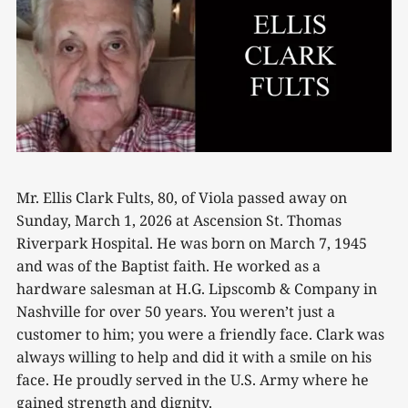
Mr. Ellis Clark Fults, 80, of Viola passed away on
Sunday, March 1, 2026 at Ascension St. Thomas
Riverpark Hospital. He was born on March 7, 1945
and was of the Baptist faith. He worked as a
hardware salesman at H.G. Lipscomb & Company in
Nashville for over 50 years. You weren’t just a
customer to him; you were a friendly face. Clark was
always willing to help and did it with a smile on his
face. He proudly served in the U.S. Army where he
gained strength and dignity.