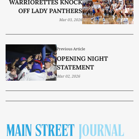
WARRIORETTES KNOCK
OFF LADY PANTHERS
Mar 03, 2026
Previous Article
OPENING NIGHT
STATEMENT
Mar 02, 2026