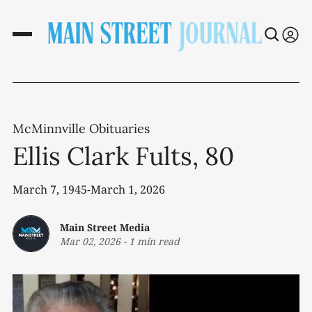
McMinnville Obituaries
Ellis Clark Fults, 80
March 7, 1945-March 1, 2026
Main Street Media
Mar 02, 2026
-
1 min read