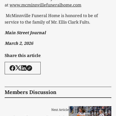
at
www.mcminnvillefuneralhome.com
McMinnville Funeral Home is honored to be of
service to the family of Mr. Ellis Clark Fults.
Main Street Journal
March 2, 2026
Share this article
Members Discussion
Next Article