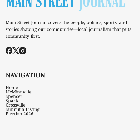
Main Street Journal covers the people, politics, sports, and
stories shaping our communities—local journalism that puts
community first.
NAVIGATION
Home
McMinnville
Spencer
Sparta
Crossville
Submit a Listing
Election 2026