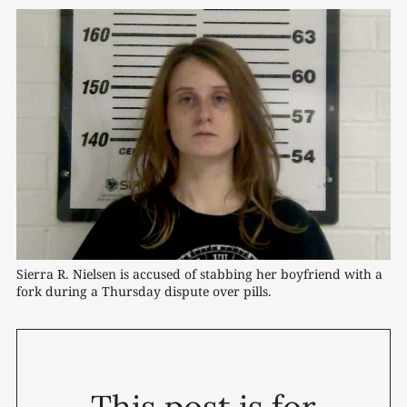
Sierra R. Nielsen is accused of stabbing her boyfriend with a 
fork during a Thursday dispute over pills.
This post is for