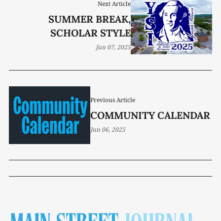
Next Article
SUMMER BREAK,
SCHOLAR STYLE
Jun 07, 2025
Previous Article
COMMUNITY CALENDAR
Jun 06, 2025