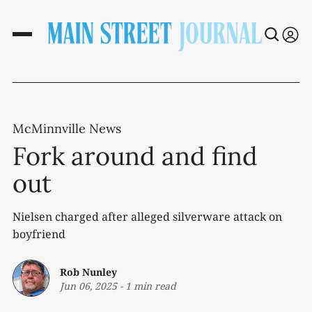
McMinnville News
Fork around and find
out
Nielsen charged after alleged silverware attack on
boyfriend
Rob Nunley
Jun 06, 2025
-
1 min read