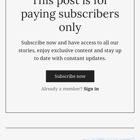
paying subscribers
only
Subscribe now and have access to all our
stories, enjoy exclusive content and stay up
to date with constant updates.
Subscribe now
Already a member?
Sign in