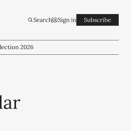
Search
Sign in
Subscribe
lection 2026
lar