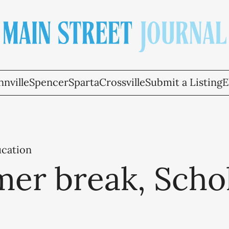
nville
Spencer
Sparta
Crossville
Submit a Listing
E
ucation
er break, Scho