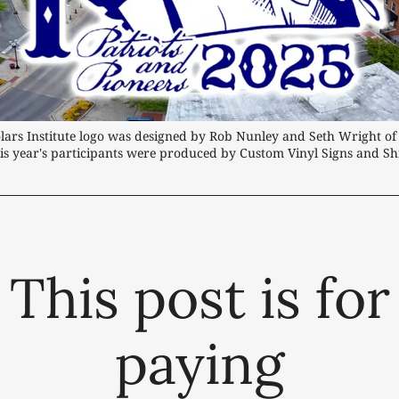
lars Institute logo was designed by Rob Nunley and Seth Wright of 
 this year's participants were produced by Custom Vinyl Signs and Shi
This post is for
paying