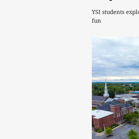
YSI students exp
fun