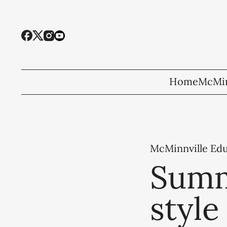
Home
McMin
McMinnville Ed
Summ
style