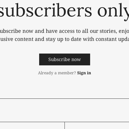
subscribers onl
ubscribe now and have access to all our stories, enj
lusive content and stay up to date with constant upda
Subscribe now
Already a member?
Sign in