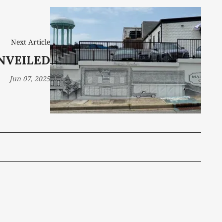
Next Article
NVEILED
Jun 07, 2025