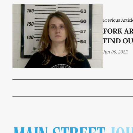
Previous Articl
FORK A
FIND O
Jun 06, 2025