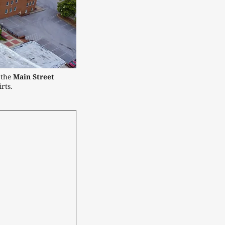
the 
Main Street
rts.