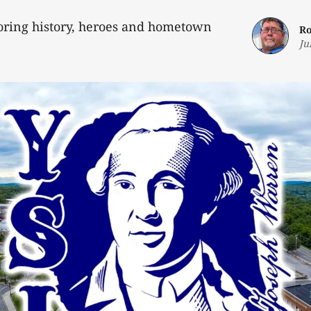
loring history, heroes and hometown
Ro
Ju