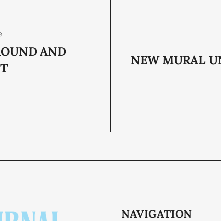
e
ROUND AND
NEW MURAL U
UT
NAVIGATION