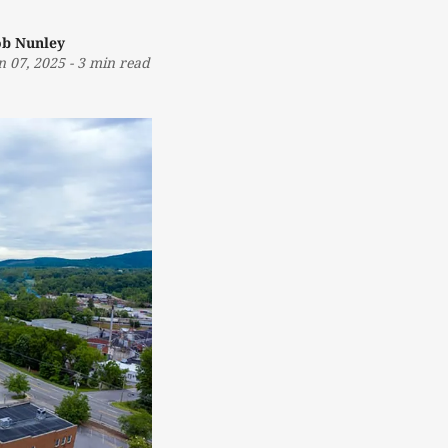
b Nunley
n 07, 2025
-
3 min read