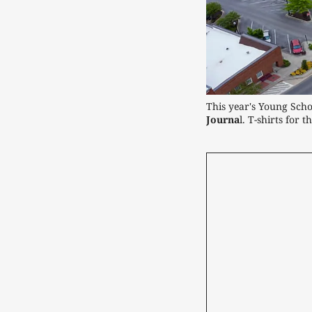
This year's Young Scho
Journa
l. T-shirts for