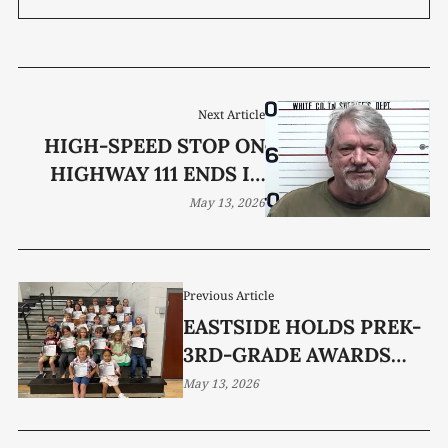
Next Article
HIGH-SPEED STOP ON
HIGHWAY 111 ENDS IN
DUI ARREST
May 13, 2026
Previous Article
EASTSIDE HOLDS PREK-
3RD-GRADE AWARDS
DAY
May 13, 2026