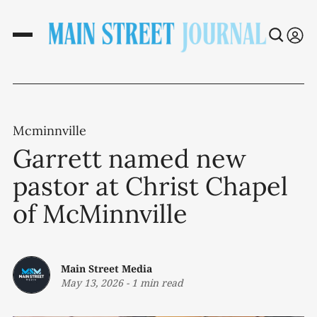
Mcminnville
Garrett named new
pastor at Christ Chapel
of McMinnville
Main Street Media
May 13, 2026
-
1 min read