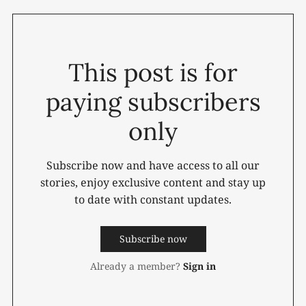
This post is for
paying subscribers
only
Subscribe now and have access to all our
stories, enjoy exclusive content and stay up
to date with constant updates.
Subscribe now
Already a member?
Sign in