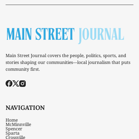
Main Street Journal covers the people, politics, sports, and
stories shaping our communities—local journalism that puts
community first.
NAVIGATION
Home
McMinnville
Spencer
Sparta
Crossville