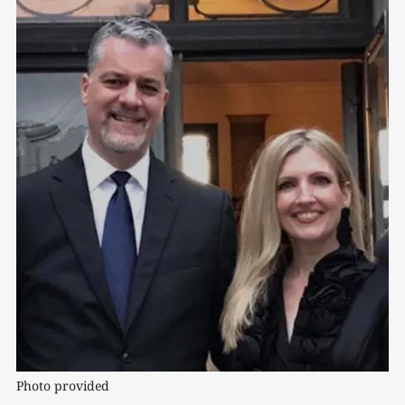
Photo provided