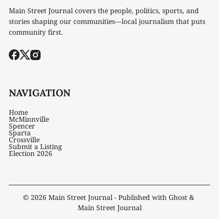
Main Street Journal covers the people, politics, sports, and
stories shaping our communities—local journalism that puts
community first.
NAVIGATION
Home
McMinnville
Spencer
Sparta
Crossville
Submit a Listing
Election 2026
© 2026
Main Street Journal
- Published with
Ghost
&
Main Street Journal