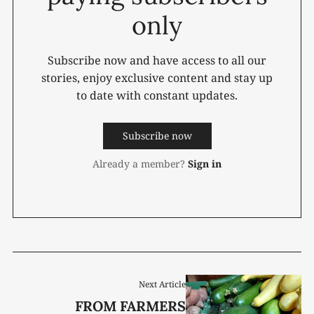
only
Subscribe now and have access to all our
stories, enjoy exclusive content and stay up
to date with constant updates.
Subscribe now
Already a member?
Sign in
Next Article
FROM FARMERS