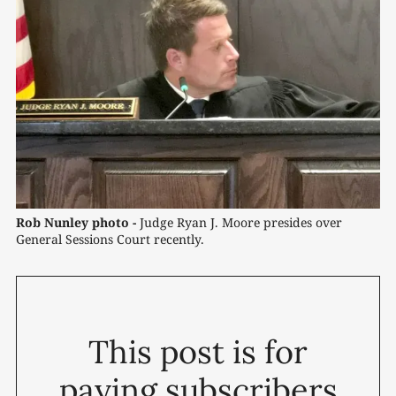
Rob Nunley photo -
 Judge Ryan J. Moore presides over 
General Sessions Court recently.
This post is for
paying subscribers