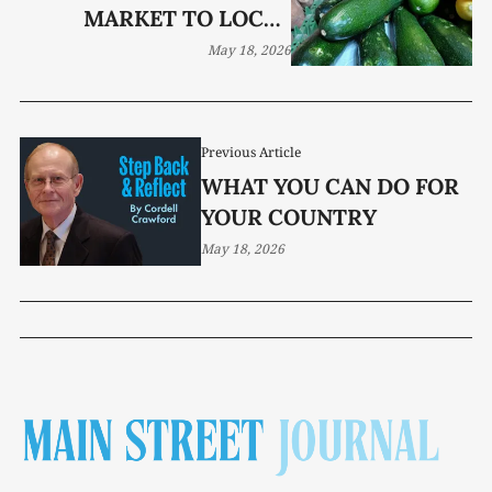
MARKET TO LOCAL
FAVORITE
May 18, 2026
Previous Article
WHAT YOU CAN DO FOR
YOUR COUNTRY
May 18, 2026