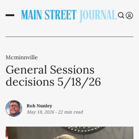
Mcminnville
General Sessions
decisions 5/18/26
Rob Nunley
May 18, 2026
-
22 min read