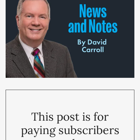
This post is for
paying subscribers