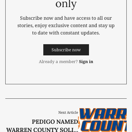
only
Subscribe now and have access to all our
stories, enjoy exclusive content and stay up
to date with constant updates.
Subscribe now
Already a member?
Sign in
Next Article
PEDIGO NAMED
WARREN COUNTY SOLID