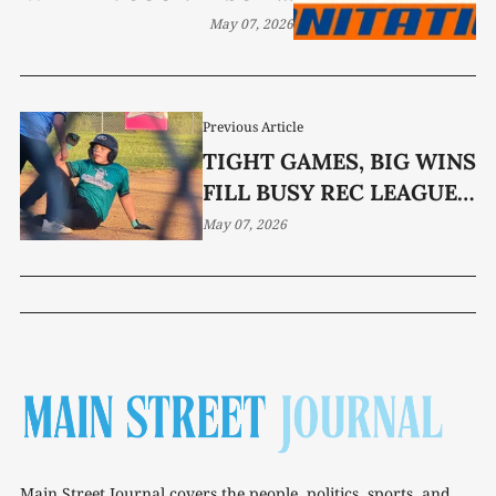
WASTE DIRECTOR
May 07, 2026
Previous Article
TIGHT GAMES, BIG WINS
FILL BUSY REC LEAGUE
WEEK
May 07, 2026
Main Street Journal covers the people, politics, sports, and