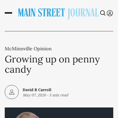
McMinnville Opinion
Growing up on penny
candy
David R Carroll
May 07, 2026
-
3 min read