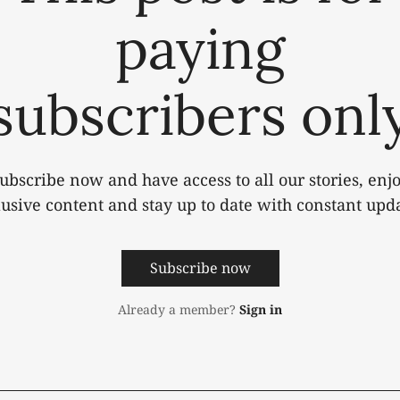
paying
subscribers onl
ubscribe now and have access to all our stories, enj
lusive content and stay up to date with constant upda
Subscribe now
Already a member?
Sign in