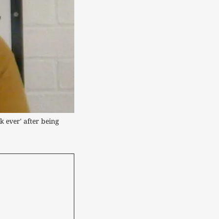
 ever' after being 