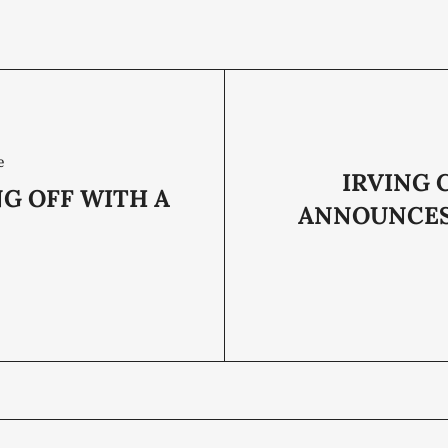
e
IRVING 
G OFF WITH A
ANNOUNCE