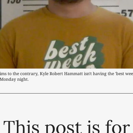
laims to the contrary, Kyle Robert Hammatt isn't having the 'best week
 Monday night.
This post is for