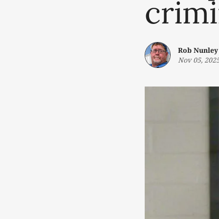
crimi
Rob Nunley
Nov 05, 202