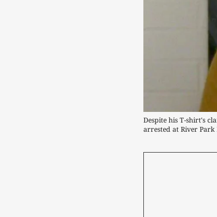
Despite his T-shirt's c
arrested at River Park