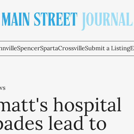
nville
Spencer
Sparta
Crossville
Submit a Listing
E
ws
att's hospital
ades lead to