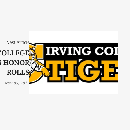
Next Article
COLLEGE
S HONOR
ROLLS
Nov 05, 2025