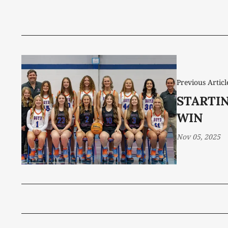
Previous Articl
STARTIN
WIN
Nov 05, 2025