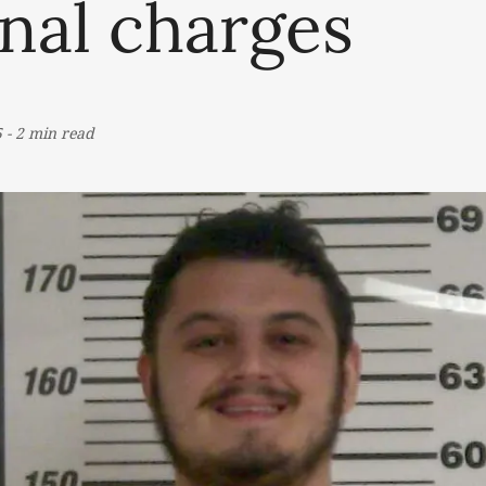
nal charges
5
-
2 min read