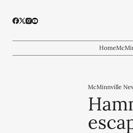
Home
McMin
McMinnville Ne
Hamm
escap