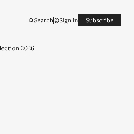
Search
Sign in
Subscribe
lection 2026