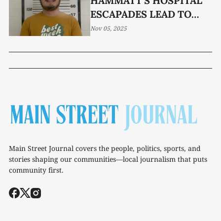
HAMMATT'S HOSPITAL
ESCAPADES LEAD TO
CRIMINAL CHARGES
Nov 05, 2025
Main Street Journal covers the people, politics, sports, and
stories shaping our communities—local journalism that puts
community first.