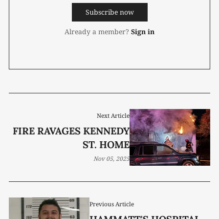
Subscribe now
Already a member?
Sign in
Next Article
FIRE RAVAGES KENNEDY
ST. HOME
Nov 05, 2025
Previous Article