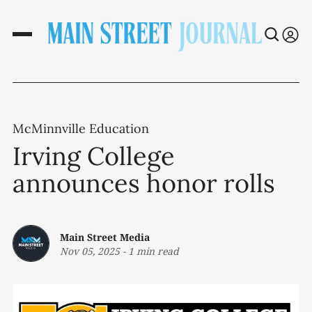
McMinnville Education
Irving College
announces honor rolls
Main Street Media
Nov 05, 2025
-
1 min read