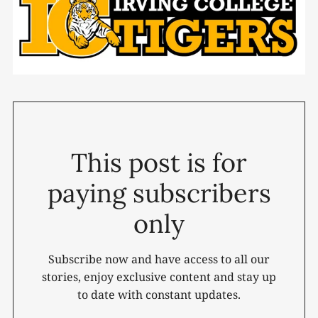
This post is for
paying subscribers
only
Subscribe now and have access to all our
stories, enjoy exclusive content and stay up
to date with constant updates.