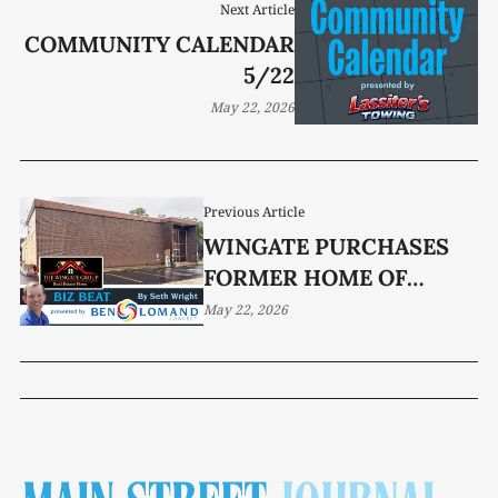
Next Article
COMMUNITY CALENDAR
5/22
May 22, 2026
Previous Article
WINGATE PURCHASES
FORMER HOME OF
SOUTHERN STANDARD
May 22, 2026