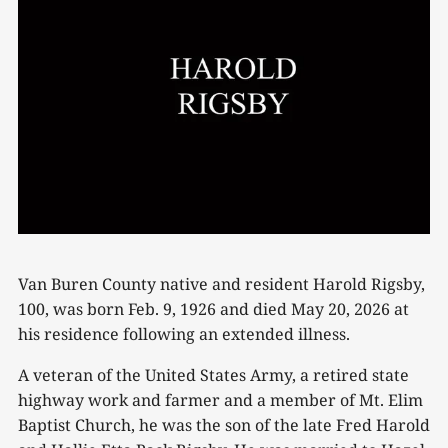
Van Buren County native and resident Harold Rigsby,
100, was born Feb. 9, 1926 and died May 20, 2026 at
his residence following an extended illness.
A veteran of the United States Army, a retired state
highway work and farmer and a member of Mt. Elim
Baptist Church, he was the son of the late Fred Harold