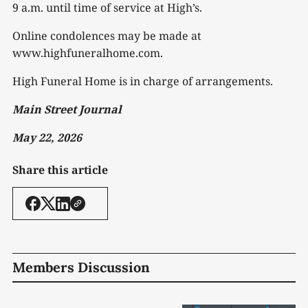
9 a.m. until time of service at High’s.
Online condolences may be made at
www.highfuneralhome.com.
High Funeral Home is in charge of arrangements.
Main Street Journal
May 22, 2026
Share this article
Members Discussion