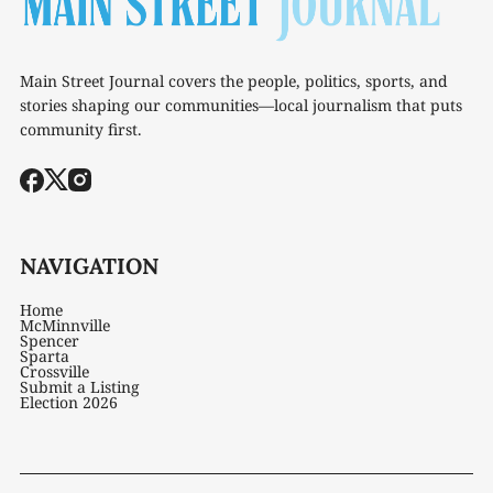
Main Street Journal covers the people, politics, sports, and
stories shaping our communities—local journalism that puts
community first.
NAVIGATION
Home
McMinnville
Spencer
Sparta
Crossville
Submit a Listing
Election 2026