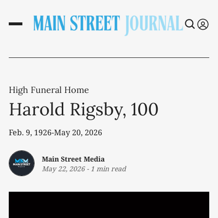
High Funeral Home
Harold Rigsby, 100
Feb. 9, 1926-May 20, 2026
Main Street Media
May 22, 2026
-
1 min read