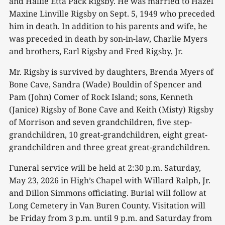
and Hallie Etta Pack Rigsby. He was married to Hazel
Maxine Linville Rigsby on Sept. 5, 1949 who preceded
him in death. In addition to his parents and wife, he
was preceded in death by son-in-law, Charlie Myers
and brothers, Earl Rigsby and Fred Rigsby, Jr.
Mr. Rigsby is survived by daughters, Brenda Myers of
Bone Cave, Sandra (Wade) Bouldin of Spencer and
Pam (John) Comer of Rock Island; sons, Kenneth
(Janice) Rigsby of Bone Cave and Keith (Misty) Rigsby
of Morrison and seven grandchildren, five step-
grandchildren, 10 great-grandchildren, eight great-
grandchildren and three great great-grandchildren.
Funeral service will be held at 2:30 p.m. Saturday,
May 23, 2026 in High’s Chapel with Willard Ralph, Jr.
and Dillon Simmons officiating. Burial will follow at
Long Cemetery in Van Buren County. Visitation will
be Friday from 3 p.m. until 9 p.m. and Saturday from