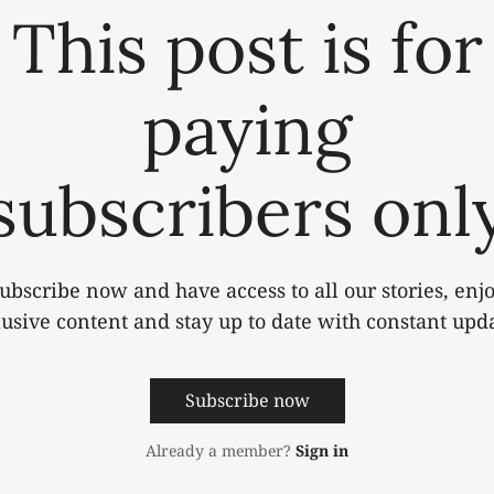
This post is for
paying
subscribers onl
ubscribe now and have access to all our stories, enj
lusive content and stay up to date with constant upda
Subscribe now
Already a member?
Sign in