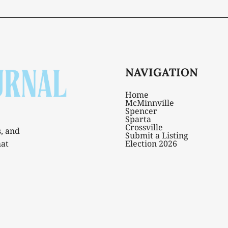
NAVIGATION
Home
McMinnville
Spencer
Sparta
Crossville
s, and
Submit a Listing
hat
Election 2026