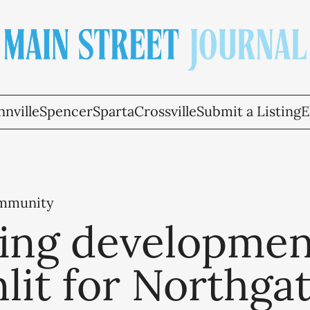
nville
Spencer
Sparta
Crossville
Submit a Listing
E
ommunity
ing developmen
lit for Northga