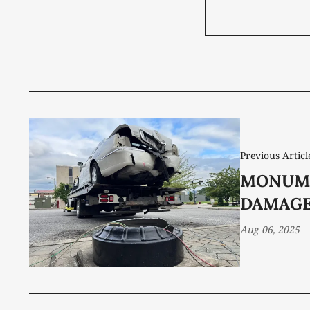
Previous Articl
MONUM
DAMAG
Aug 06, 2025