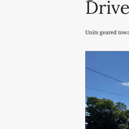
Drive
Units geared tow