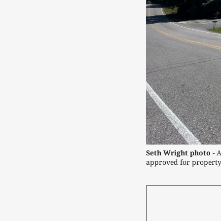
Seth Wright photo -
 
approved for property