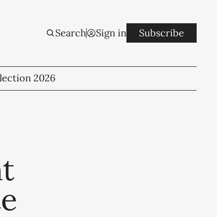
Search
Sign in
Subscribe
lection 2026
t
te