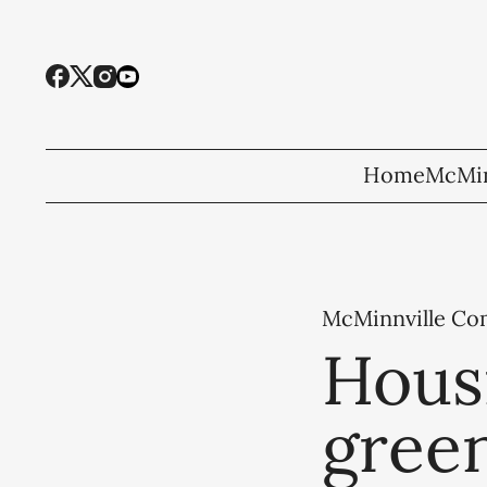
Home
McMin
McMinnville C
Hous
green