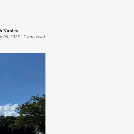
b Nunley
g 06, 2025
-
2 min read