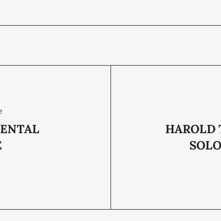
e
ENTAL
HAROLD
E
SOLO