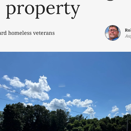
 property
Ro
ard homeless veterans
Au