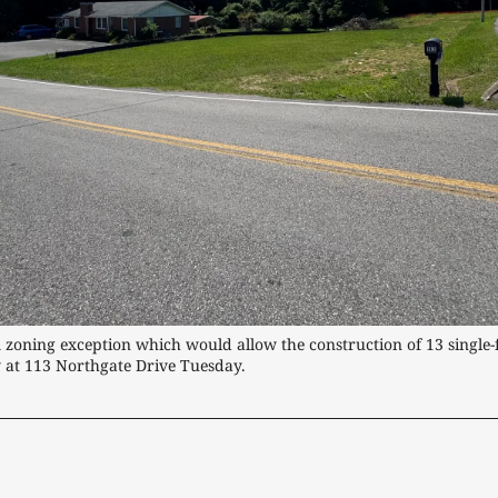
A zoning exception which would allow the construction of 13 single-
 at 113 Northgate Drive Tuesday.