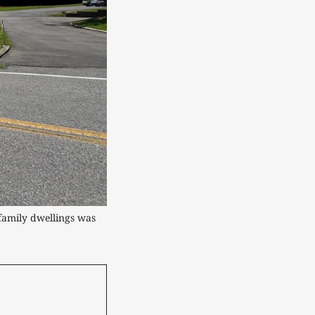
family dwellings was 