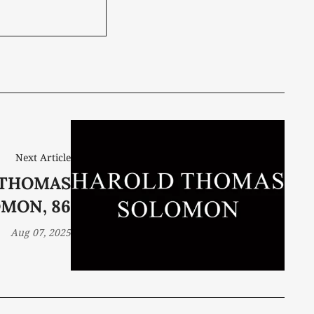
Next Article
 THOMAS
MON, 86
Aug 07, 2025