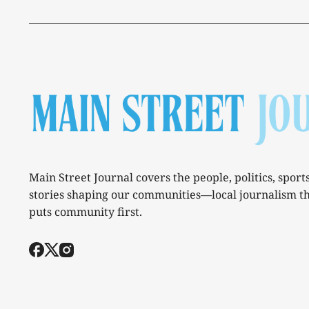
Main Street Journal covers the people, politics, sport
stories shaping our communities—local journalism t
puts community first.