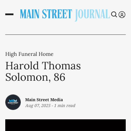
High Funeral Home
Harold Thomas
Solomon, 86
Main Street Media
Aug 07, 2025
-
1 min read