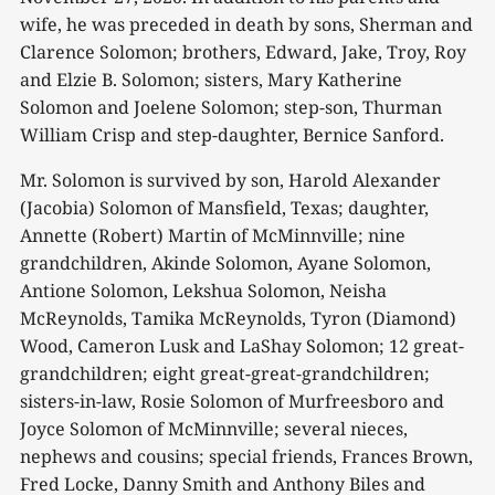
wife, he was preceded in death by sons, Sherman and
Clarence Solomon; brothers, Edward, Jake, Troy, Roy
and Elzie B. Solomon; sisters, Mary Katherine
Solomon and Joelene Solomon; step-son, Thurman
William Crisp and step-daughter, Bernice Sanford.
Mr. Solomon is survived by son, Harold Alexander
(Jacobia) Solomon of Mansfield, Texas; daughter,
Annette (Robert) Martin of McMinnville; nine
grandchildren, Akinde Solomon, Ayane Solomon,
Antione Solomon, Lekshua Solomon, Neisha
McReynolds, Tamika McReynolds, Tyron (Diamond)
Wood, Cameron Lusk and LaShay Solomon; 12 great-
grandchildren; eight great-great-grandchildren;
sisters-in-law, Rosie Solomon of Murfreesboro and
Joyce Solomon of McMinnville; several nieces,
nephews and cousins; special friends, Frances Brown,
Fred Locke, Danny Smith and Anthony Biles and