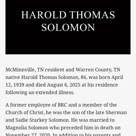
McMinnville, TN resident and Warren County, TN
native Harold Thomas Solomon, 86, was born April
12, 1939 and died August 6, 2025 at his residence
following an extended illness.
A former employee of BRC and a member of the
Church of Christ, he was the son of the late Sherman
and Sadie Starkey Solomon. He was married to
Magnolia Solomon who preceded him in death on
November 27, 2020. In addition to his parents and