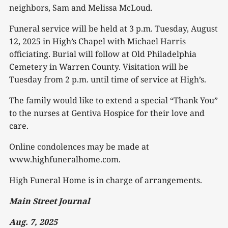
neighbors, Sam and Melissa McLoud.
Funeral service will be held at 3 p.m. Tuesday, August
12, 2025 in High’s Chapel with Michael Harris
officiating. Burial will follow at Old Philadelphia
Cemetery in Warren County. Visitation will be
Tuesday from 2 p.m. until time of service at High’s.
The family would like to extend a special “Thank You”
to the nurses at Gentiva Hospice for their love and
care.
Online condolences may be made at
www.highfuneralhome.com.
High Funeral Home is in charge of arrangements.
Main Street Journal
Aug. 7, 2025