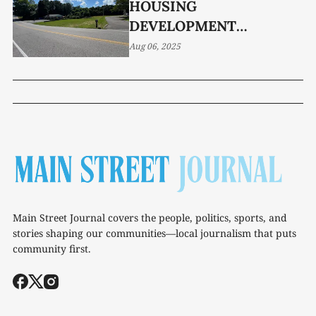
HOUSING
DEVELOPMENT
GREENLIT FOR
Aug 06, 2025
NORTHGATE DRIVE
PROPERTY
Main Street Journal covers the people, politics, sports, and
stories shaping our communities—local journalism that puts
community first.