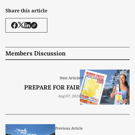
Share this article
Members Discussion
Next Article
PREPARE FOR FAIR
Aug 07, 2025
Previous Article