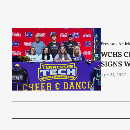
Previous Articl
WCHS C
SIGNS 
Apr 23, 2026