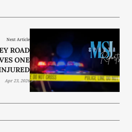
Next Article
EY ROAD
VES ONE
INJURED
Apr 23, 2026