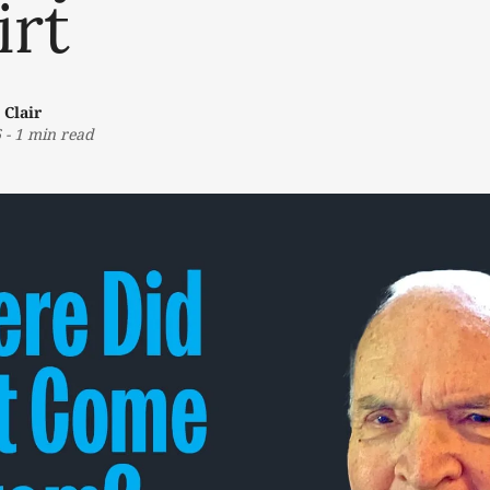
irt
 Clair
6
-
1 min read