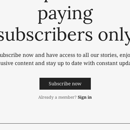
paying
subscribers onl
ubscribe now and have access to all our stories, enj
lusive content and stay up to date with constant upda
Subscribe now
Already a member?
Sign in