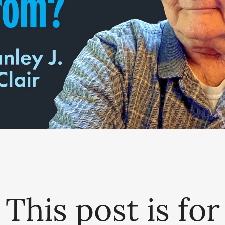
This post is for