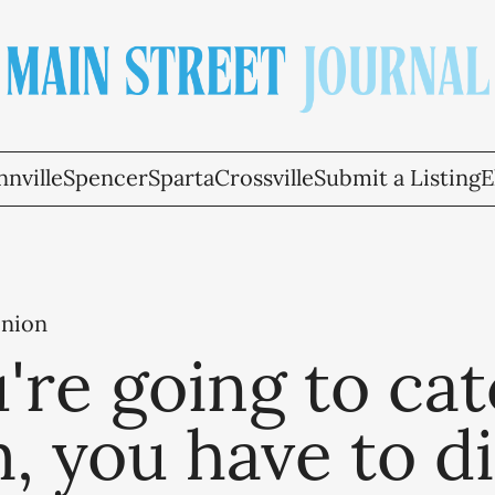
nville
Spencer
Sparta
Crossville
Submit a Listing
E
inion
u're going to ca
 you have to di