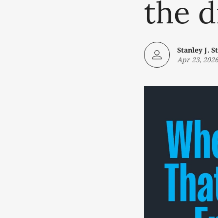
the d
Stanley J. St
Apr 23, 202