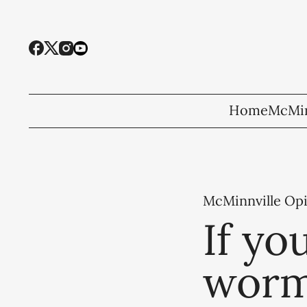
Home
McMin
McMinnville Op
If yo
worm,