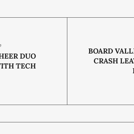
e
BOARD VALL
HEER DUO
CRASH LEA
WITH TECH