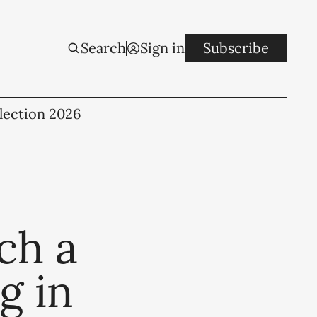
Search
Sign in
Subscribe
lection 2026
tch a
g in