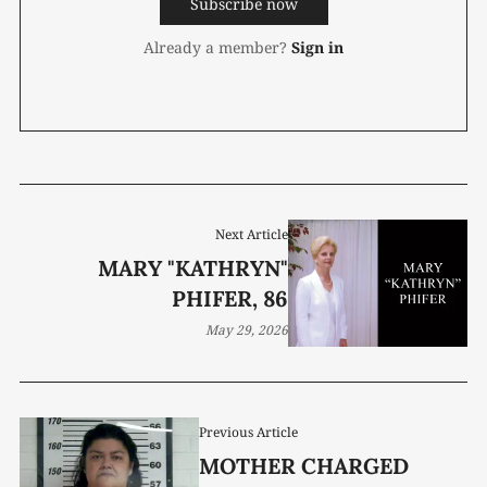
Subscribe now
Already a member?
Sign in
Next Article
MARY "KATHRYN"
PHIFER, 86
May 29, 2026
Previous Article
MOTHER CHARGED