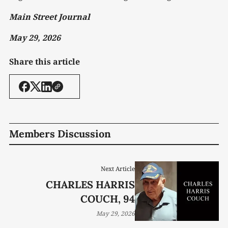
Main Street Journal
May 29, 2026
Share this article
Members Discussion
Next Article
CHARLES HARRIS
COUCH, 94
May 29, 2026