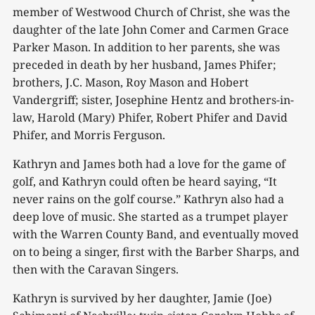
member of Westwood Church of Christ, she was the
daughter of the late John Comer and Carmen Grace
Parker Mason. In addition to her parents, she was
preceded in death by her husband, James Phifer;
brothers, J.C. Mason, Roy Mason and Hobert
Vandergriff; sister, Josephine Hentz and brothers-in-
law, Harold (Mary) Phifer, Robert Phifer and David
Phifer, and Morris Ferguson.
Kathryn and James both had a love for the game of
golf, and Kathryn could often be heard saying, “It
never rains on the golf course.” Kathryn also had a
deep love of music. She started as a trumpet player
with the Warren County Band, and eventually moved
on to being a singer, first with the Barber Sharps, and
then with the Caravan Singers.
Kathryn is survived by her daughter, Jamie (Joe)