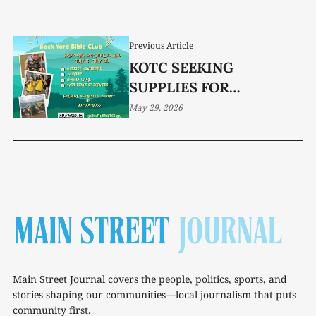
Previous Article
KOTC SEEKING
SUPPLIES FOR
BACKYARD BIBLE CLUB
May 29, 2026
PROGRAM
Main Street Journal covers the people, politics, sports, and
stories shaping our communities—local journalism that puts
community first.