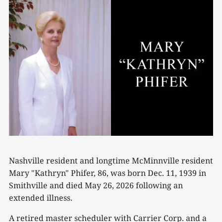
Nashville resident and longtime McMinnville resident
Mary "Kathryn" Phifer, 86, was born Dec. 11, 1939 in
Smithville and died May 26, 2026 following an
extended illness.
A retired master scheduler with Carrier Corp. and a