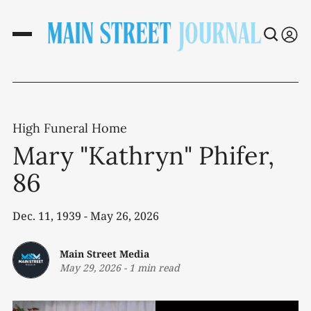
High Funeral Home
Mary "Kathryn" Phifer,
86
Dec. 11, 1939 - May 26, 2026
Main Street Media
May 29, 2026
-
1 min read