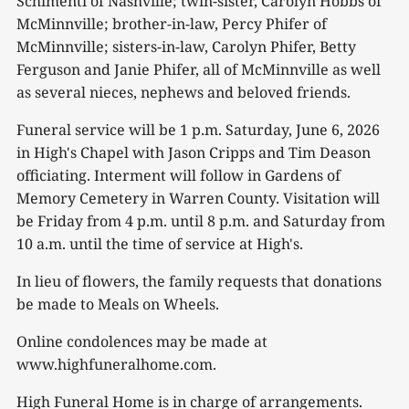
Schimenti of Nashville; twin-sister, Carolyn Hobbs of
McMinnville; brother-in-law, Percy Phifer of
McMinnville; sisters-in-law, Carolyn Phifer, Betty
Ferguson and Janie Phifer, all of McMinnville as well
as several nieces, nephews and beloved friends.
Funeral service will be 1 p.m. Saturday, June 6, 2026
in High's Chapel with Jason Cripps and Tim Deason
officiating. Interment will follow in Gardens of
Memory Cemetery in Warren County. Visitation will
be Friday from 4 p.m. until 8 p.m. and Saturday from
10 a.m. until the time of service at High's.
In lieu of flowers, the family requests that donations
be made to Meals on Wheels.
Online condolences may be made at
www.highfuneralhome.com.
High Funeral Home is in charge of arrangements.