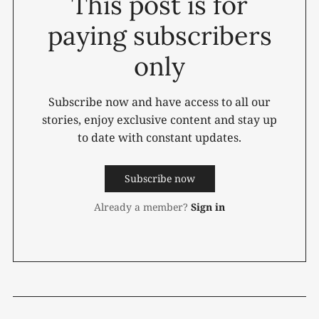
This post is for
paying subscribers
only
Subscribe now and have access to all our
stories, enjoy exclusive content and stay up
to date with constant updates.
Subscribe now
Already a member?
Sign in