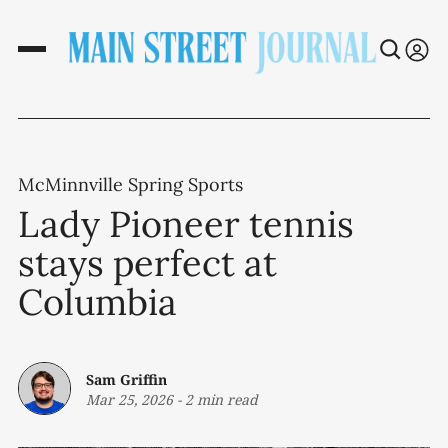
McMinnville Spring Sports
Lady Pioneer tennis
stays perfect at
Columbia
Sam Griffin
Mar 25, 2026
-
2 min read