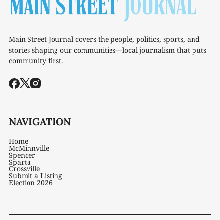
Main Street Journal covers the people, politics, sports, and
stories shaping our communities—local journalism that puts
community first.
NAVIGATION
Home
McMinnville
Spencer
Sparta
Crossville
Submit a Listing
Election 2026