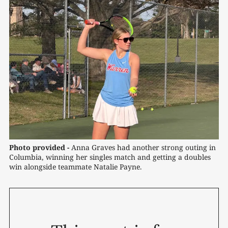
Photo provided -
 Anna Graves had another strong outing in 
Columbia, winning her singles match and getting a doubles 
win alongside teammate Natalie Payne.