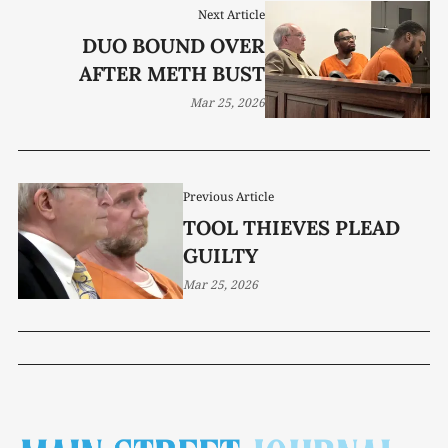
Next Article
DUO BOUND OVER
AFTER METH BUST
Mar 25, 2026
Previous Article
TOOL THIEVES PLEAD
GUILTY
Mar 25, 2026