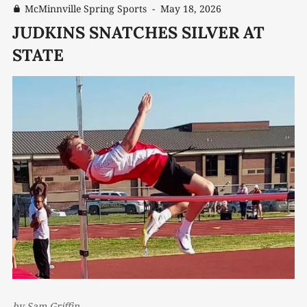
McMinnville Spring Sports
-
May 18, 2026
JUDKINS SNATCHES SILVER AT
STATE
by
Sam Griffin