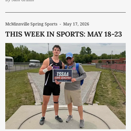
McMinnville Spring Sports
-
May 17, 2026
THIS WEEK IN SPORTS: MAY 18-23