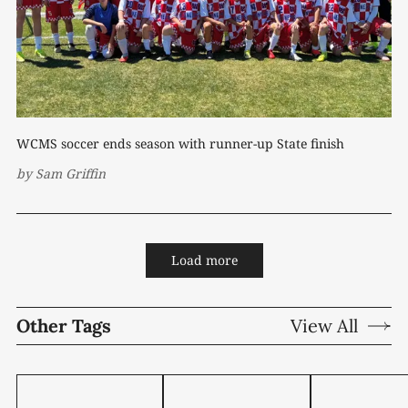
WCMS soccer ends season with runner-up State finish
by
Sam Griffin
Load more
Other Tags
View All