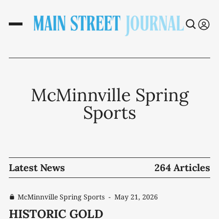
McMinnville Spring
Sports
Latest News
264 Articles
McMinnville Spring Sports
-
May 21, 2026
HISTORIC GOLD