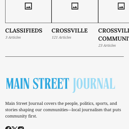
CLASSIFIEDS
CROSSVILLE
CROSSVIL
3 Articles
121 Articles
COMMUNI
23 Articles
Main Street Journal covers the people, politics, sports, and
stories shaping our communities—local journalism that puts
community first.