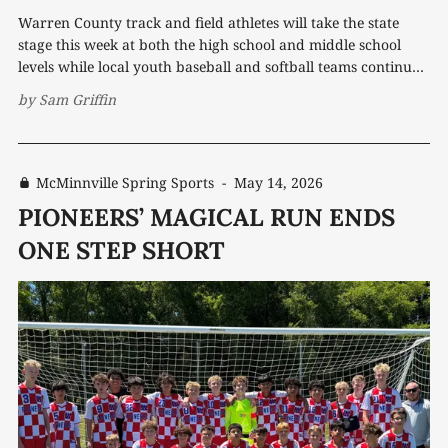
Warren County track and field athletes will take the state
stage this week at both the high school and middle school
levels while local youth baseball and softball teams continue
another packed stretch of competition. Saldana chasing gold
by
Sam Griffin
For Warren County track and field star Luke Saldana,
Thursday’s TSSAA
McMinnville Spring Sports
-
May 14, 2026
PIONEERS’ MAGICAL RUN ENDS
ONE STEP SHORT