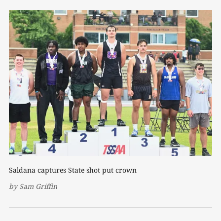
Saldana captures State shot put crown
by
Sam Griffin