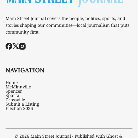
Main Street Journal covers the people, politics, sports, and
stories shaping our communities—local journalism that puts
community first.
NAVIGATION
Home
McMinnville
Spencer
Sparta
Crossville
Submit a Listing
Election 2026
© 2026
Main Street Journal
- Published with
Ghost
&