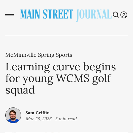
McMinnville Spring Sports
Learning curve begins
for young WCMS golf
squad
Sam Griffin
Mar 25, 2026
-
3 min read