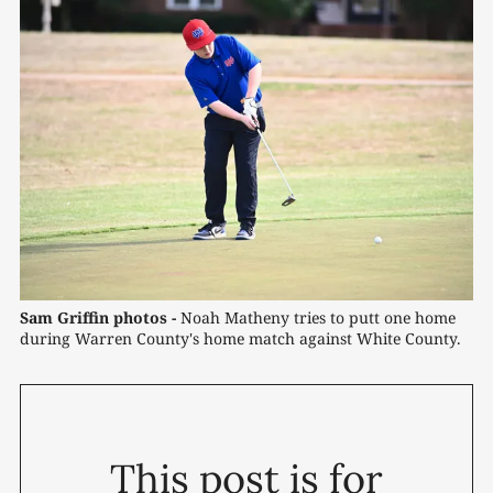
Sam Griffin photos -
 Noah Matheny tries to putt one home 
during Warren County's home match against White County.
This post is for