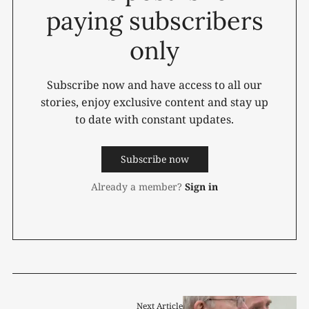
paying subscribers
only
Subscribe now and have access to all our
stories, enjoy exclusive content and stay up
to date with constant updates.
Subscribe now
Already a member?
Sign in
Next Article