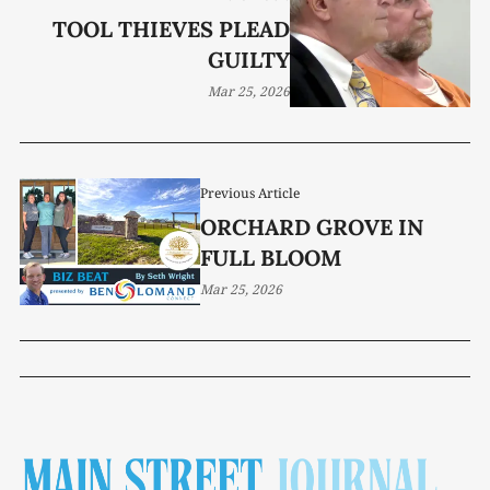
TOOL THIEVES PLEAD
GUILTY
Mar 25, 2026
Previous Article
ORCHARD GROVE IN
FULL BLOOM
Mar 25, 2026