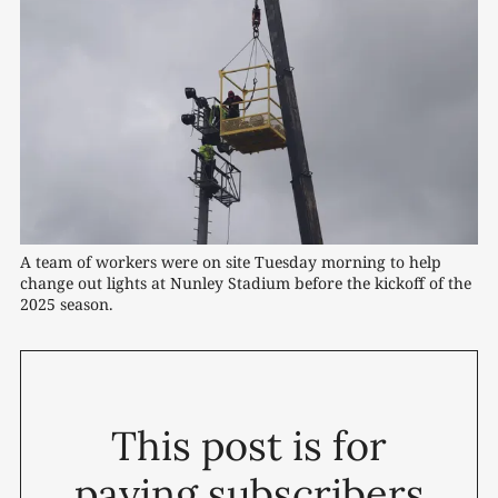
A team of workers were on site Tuesday morning to help 
change out lights at Nunley Stadium before the kickoff of the 
2025 season.
This post is for
paying subscribers