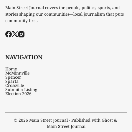
Main Street Journal covers the people, politics, sports, and
stories shaping our communities—local journalism that puts
community first.
NAVIGATION
Home
McMinnville
Spencer
Sparta
Crossville
Submit a Listing
Election 2026
© 2026
Main Street Journal
- Published with
Ghost
&
Main Street Journal