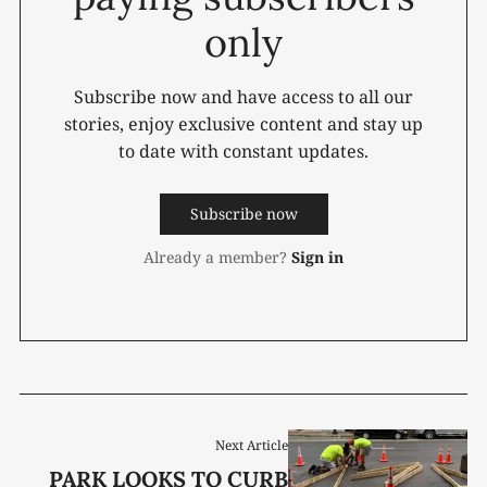
only
Subscribe now and have access to all our
stories, enjoy exclusive content and stay up
to date with constant updates.
Subscribe now
Already a member?
Sign in
Next Article
PARK LOOKS TO CURB