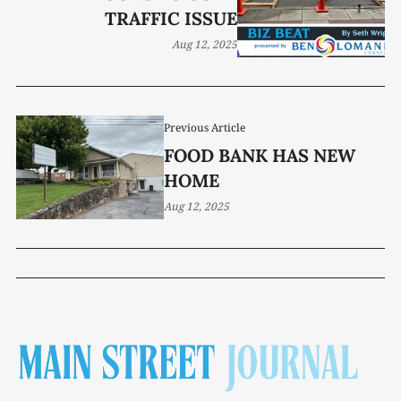
TRAFFIC ISSUE
Aug 12, 2025
Previous Article
FOOD BANK HAS NEW
HOME
Aug 12, 2025