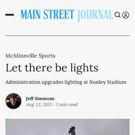
McMinnville Sports
Let there be lights
Administration upgrades lighting at Nunley Stadium
Jeff Simmons
Aug 12, 2025
-
3 min read