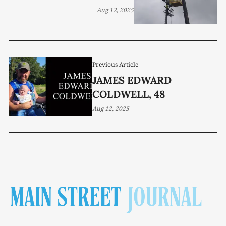
Aug 12, 2025
Previous Article
JAMES EDWARD
COLDWELL, 48
Aug 12, 2025