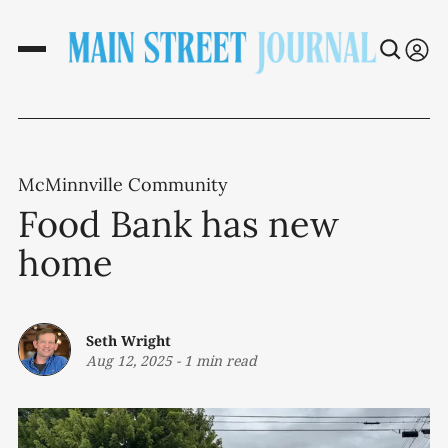
McMinnville Community
Food Bank has new
home
Seth Wright
Aug 12, 2025
-
1 min read