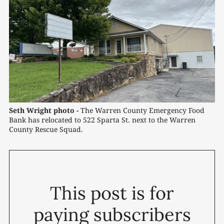
Seth Wright photo -
 The Warren County Emergency Food 
Bank has relocated to 522 Sparta St. next to the Warren 
County Rescue Squad.
This post is for
paying subscribers