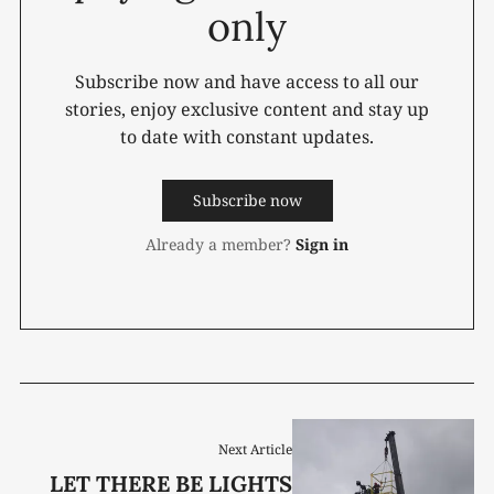
only
Subscribe now and have access to all our
stories, enjoy exclusive content and stay up
to date with constant updates.
Subscribe now
Already a member?
Sign in
Next Article
LET THERE BE LIGHTS