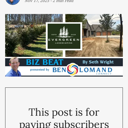
Nov 17, 2025
-
2 min read
This post is for
paying subscribers