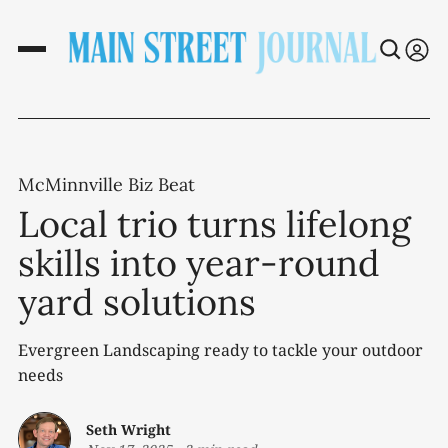
McMinnville Biz Beat
Local trio turns lifelong
skills into year-round
yard solutions
Evergreen Landscaping ready to tackle your outdoor
needs
Seth Wright