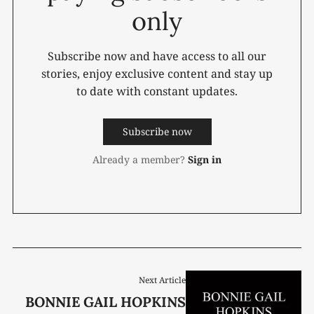
only
Subscribe now and have access to all our
stories, enjoy exclusive content and stay up
to date with constant updates.
Subscribe now
Already a member?
Sign in
Next Article
BONNIE GAIL HOPKINS