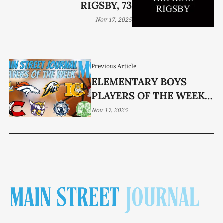
RIGSBY, 73
Nov 17, 2025
Previous Article
ELEMENTARY BOYS
PLAYERS OF THE WEEK
(TOURNAMENT)
Nov 17, 2025