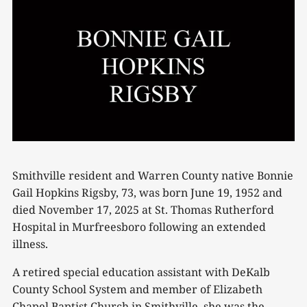
Smithville resident and Warren County native Bonnie
Gail Hopkins Rigsby, 73, was born June 19, 1952 and
died November 17, 2025 at St. Thomas Rutherford
Hospital in Murfreesboro following an extended
illness.
A retired special education assistant with DeKalb
County School System and member of Elizabeth
Chapel Baptist Church in Smithville, she was the