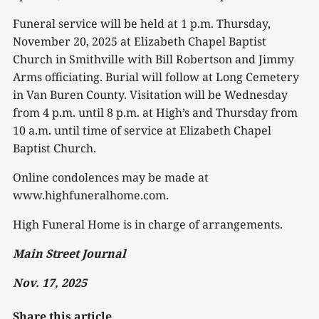
Funeral service will be held at 1 p.m. Thursday,
November 20, 2025 at Elizabeth Chapel Baptist
Church in Smithville with Bill Robertson and Jimmy
Arms officiating. Burial will follow at Long Cemetery
in Van Buren County. Visitation will be Wednesday
from 4 p.m. until 8 p.m. at High’s and Thursday from
10 a.m. until time of service at Elizabeth Chapel
Baptist Church.
Online condolences may be made at
www.highfuneralhome.com.
High Funeral Home is in charge of arrangements.
Main Street Journal
Nov. 17, 2025
Share this article