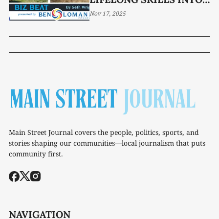
YEAR-ROUND YARD
Nov 17, 2025
SOLUTIONS
Main Street Journal covers the people, politics, sports, and
stories shaping our communities—local journalism that puts
community first.
NAVIGATION