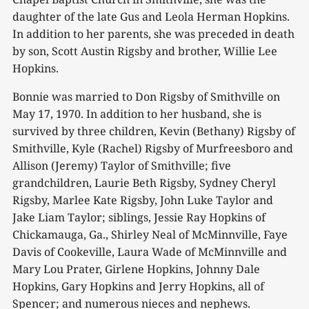
daughter of the late Gus and Leola Herman Hopkins.
In addition to her parents, she was preceded in death
by son, Scott Austin Rigsby and brother, Willie Lee
Hopkins.
Bonnie was married to Don Rigsby of Smithville on
May 17, 1970. In addition to her husband, she is
survived by three children, Kevin (Bethany) Rigsby of
Smithville, Kyle (Rachel) Rigsby of Murfreesboro and
Allison (Jeremy) Taylor of Smithville; five
grandchildren, Laurie Beth Rigsby, Sydney Cheryl
Rigsby, Marlee Kate Rigsby, John Luke Taylor and
Jake Liam Taylor; siblings, Jessie Ray Hopkins of
Chickamauga, Ga., Shirley Neal of McMinnville, Faye
Davis of Cookeville, Laura Wade of McMinnville and
Mary Lou Prater, Girlene Hopkins, Johnny Dale
Hopkins, Gary Hopkins and Jerry Hopkins, all of
Spencer; and numerous nieces and nephews.