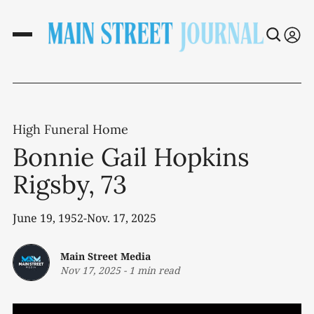
High Funeral Home
Bonnie Gail Hopkins
Rigsby, 73
June 19, 1952-Nov. 17, 2025
Main Street Media
Nov 17, 2025
-
1 min read