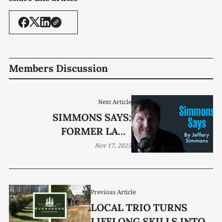
Members Discussion
Next Article
SIMMONS SAYS:
FORMER LADY
PIONEERS STILL
Nov 17, 2025
SHINING
Previous Article
LOCAL TRIO TURNS
LIFELONG SKILLS INTO