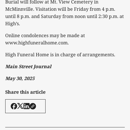
Burial will follow at Mt. View Cemetery in
McMinnville. Visitation will be Friday from 4 p.m.
until 8 p.m. and Saturday from noon until 2:30 p.m. at
High’s.
Online condolences may be made at
www.highfuneralhome.com.
High Funeral Home is in charge of arrangements.
Main Street Journal
May 30, 2025
Share this article