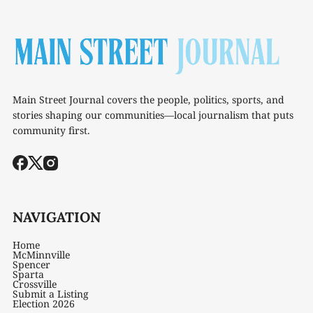
Main Street Journal covers the people, politics, sports, and
stories shaping our communities—local journalism that puts
community first.
NAVIGATION
Home
McMinnville
Spencer
Sparta
Crossville
Submit a Listing
Election 2026