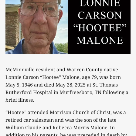
McMinnville resident and Warren County native
Lonnie Carson “Hootee” Malone, age 79, was born
May 5, 1946 and died May 28, 2025 at St. Thomas
Rutherford Hospital in Murfreesboro, TN following a
brief illness.
“Hootee” attended Morrison Church of Christ, was a
retired car salesman and was the son of the late
William Claude and Rebecca Morris Malone. In
addition to his parents, he was preceded in death by