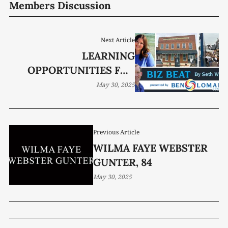
Members Discussion
Next Article
LEARNING
OPPORTUNITIES FOR
ALL AGES
May 30, 2025
Previous Article
WILMA FAYE WEBSTER
GUNTER, 84
May 30, 2025