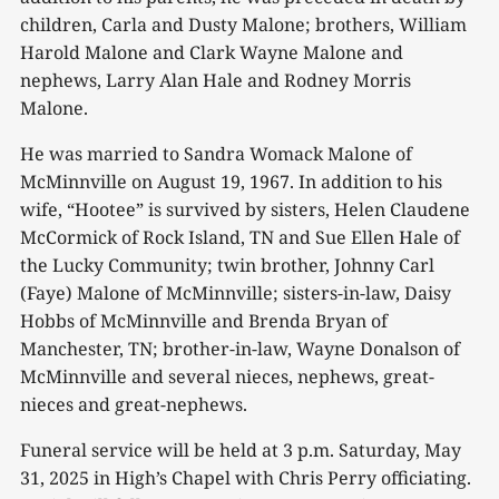
children, Carla and Dusty Malone; brothers, William
Harold Malone and Clark Wayne Malone and
nephews, Larry Alan Hale and Rodney Morris
Malone.
He was married to Sandra Womack Malone of
McMinnville on August 19, 1967. In addition to his
wife, “Hootee” is survived by sisters, Helen Claudene
McCormick of Rock Island, TN and Sue Ellen Hale of
the Lucky Community; twin brother, Johnny Carl
(Faye) Malone of McMinnville; sisters-in-law, Daisy
Hobbs of McMinnville and Brenda Bryan of
Manchester, TN; brother-in-law, Wayne Donalson of
McMinnville and several nieces, nephews, great-
nieces and great-nephews.
Funeral service will be held at 3 p.m. Saturday, May
31, 2025 in High’s Chapel with Chris Perry officiating.