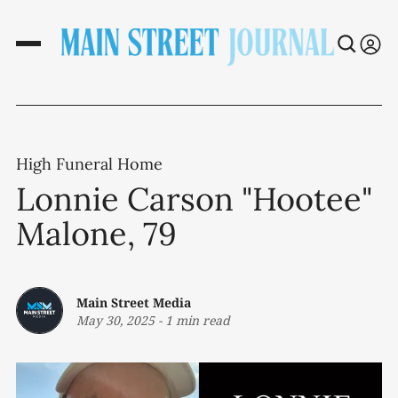
High Funeral Home
Lonnie Carson "Hootee"
Malone, 79
Main Street Media
May 30, 2025
-
1 min read