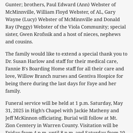
Gunter; brothers, Paul Edward (Ann) Webster of
McMinnville, William Floyd Webster, of AL, Gary
Wayne (Lucy) Webster of McMinnville and Donald
Ray (Peggy) Webster of the Viola Community; special
sister, Gwen Krofssik and a host of nieces, nephews
and cousins.
The family would like to extend a special thank you to
Dr. Susan Harlow and staff for their medical care,
Fannie B's Boarding Home staff for all their care and
love, Willow Branch nurses and Gentiva Hospice for
being there during the last days for Faye and her
family.
Funeral service will be held at 1 p.m. Saturday, May
31, 2025 in High’s Chapel with Jackie Matheny and
Jeff McKinnon officiating. Burial will follow at Mt.
Zion Cemtery in Warren County. Visitation will be
Friday from 4 p.m. until 8 p.m. and Saturday from 10