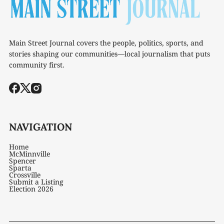
Main Street Journal covers the people, politics, sports, and
stories shaping our communities—local journalism that puts
community first.
NAVIGATION
Home
McMinnville
Spencer
Sparta
Crossville
Submit a Listing
Election 2026