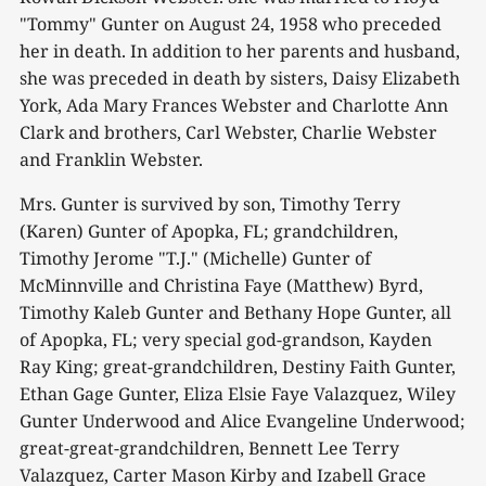
"Tommy" Gunter on August 24, 1958 who preceded
her in death. In addition to her parents and husband,
she was preceded in death by sisters, Daisy Elizabeth
York, Ada Mary Frances Webster and Charlotte Ann
Clark and brothers, Carl Webster, Charlie Webster
and Franklin Webster.
Mrs. Gunter is survived by son, Timothy Terry
(Karen) Gunter of Apopka, FL; grandchildren,
Timothy Jerome "T.J." (Michelle) Gunter of
McMinnville and Christina Faye (Matthew) Byrd,
Timothy Kaleb Gunter and Bethany Hope Gunter, all
of Apopka, FL; very special god-grandson, Kayden
Ray King; great-grandchildren, Destiny Faith Gunter,
Ethan Gage Gunter, Eliza Elsie Faye Valazquez, Wiley
Gunter Underwood and Alice Evangeline Underwood;
great-great-grandchildren, Bennett Lee Terry
Valazquez, Carter Mason Kirby and Izabell Grace