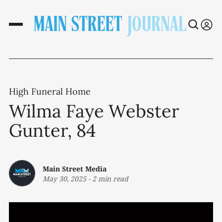
High Funeral Home
Wilma Faye Webster
Gunter, 84
Main Street Media
May 30, 2025
-
2 min read