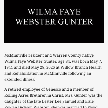
McMinnville resident and Warren County native
Wilma Faye Webster Gunter, age 84, was born May 7,
1941 and died May 28, 2025 at Willow Branch Health
and Rehabilitation in McMinnville following an
extended illness.
A retired employee of Genesco and a member of
Rolling Acres Brethren in Christ, Mrs. Gunter was the
daughter of the late Lester Lee Samuel and Elsie
Rowan Dickson Webster. She was married to Floyd