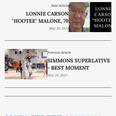
Next Article
LONNIE CARSON
"HOOTEE" MALONE, 79
May 30, 2025
Previous Article
SIMMONS SUPERLATIVE
- BEST MOMENT
May 29, 2025