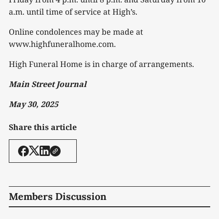
a.m. until time of service at High’s.
Online condolences may be made at
www.highfuneralhome.com.
High Funeral Home is in charge of arrangements.
Main Street Journal
May 30, 2025
Share this article
Members Discussion