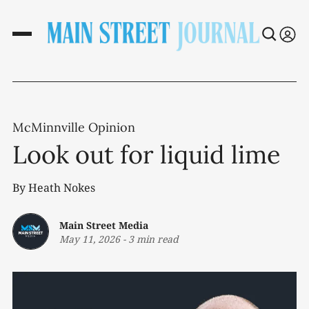
McMinnville Opinion
Look out for liquid lime
By Heath Nokes
Main Street Media
May 11, 2026
-
3 min read