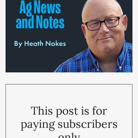
This post is for
paying subscribers
only