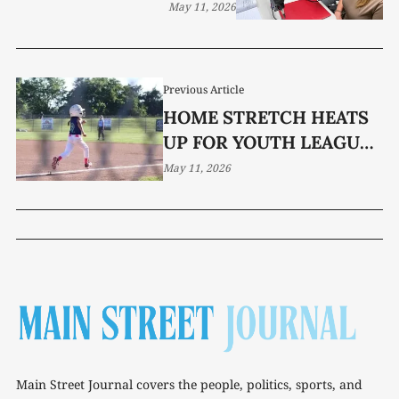
May 11, 2026
Previous Article
HOME STRETCH HEATS
UP FOR YOUTH LEAGUE
TEAMS
May 11, 2026
Main Street Journal covers the people, politics, sports, and