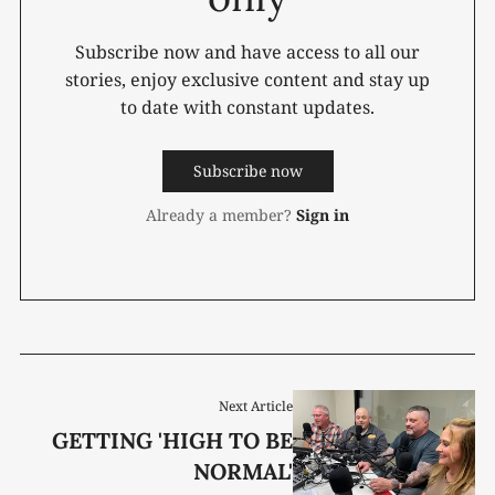
Subscribe now and have access to all our
stories, enjoy exclusive content and stay up
to date with constant updates.
Subscribe now
Already a member?
Sign in
Next Article
GETTING 'HIGH TO BE
NORMAL'